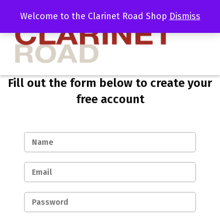
Welcome to the Clarinet Road Shop
Dismiss
Fill out the form below to create your
free account