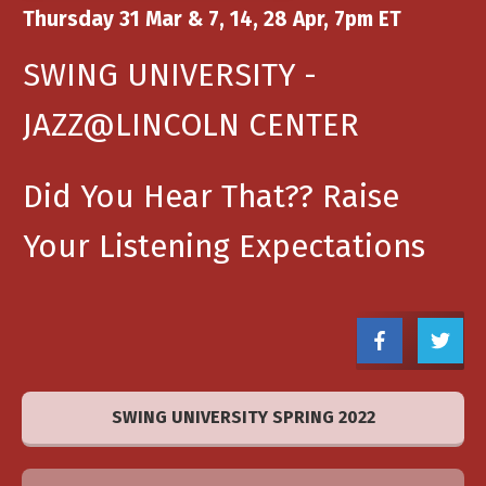
Thursday 31 Mar & 7, 14, 28 Apr, 7pm ET
SWING UNIVERSITY -
JAZZ@LINCOLN CENTER
Did You Hear That?? Raise
Your Listening Expectations
SWING UNIVERSITY SPRING 2022