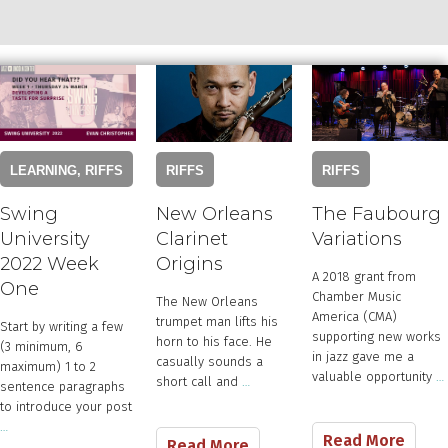
RIFFS
LEARNING
,
RIFFS
RIFFS
The Faubourg
Swing
New Orleans
Variations
University
Clarinet
2022 Week
Origins
​​A 2018 grant from
One
Chamber Music
The New Orleans
America (CMA)
trumpet man lifts his
Start by writing a few
supporting new works
horn to his face. He
(3 minimum, 6
in jazz gave me a
casually sounds a
maximum) 1 to 2
valuable opportunity
…
short call and
…
sentence paragraphs
to introduce your post
…
Read More
Read More