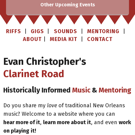
Other Upcoming Events
RIFFS
|
GIGS
|
SOUNDS
|
MENTORING
|
ABOUT
|
MEDIA KIT
|
CONTACT
Evan Christopher's
Clarinet Road
l
Historica
ly Informed
Music
&
Mentoring
Do you share my
love
of traditional New Orleans
music? Welcome to a website where you can
hear
more of it
,
learn more about it
, and even
work
on playing
it!