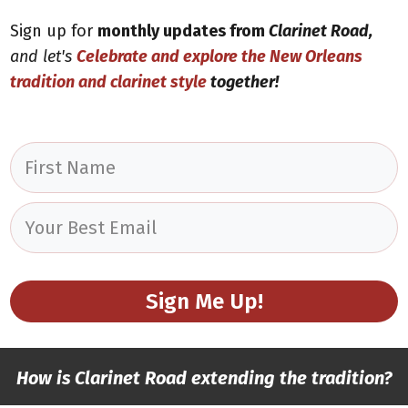
Sign up for
monthly updates from
Clarinet Road,
and let's
Celebrate and explore
the New Orleans
tradition and clarinet style
together!
Sign Me Up!
How is Clarinet Road extending the tradition?