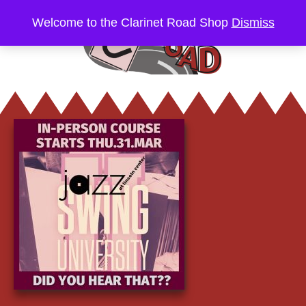
Welcome to the Clarinet Road Shop
Dismiss