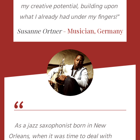
my creative potential, building upon
what I already had under my fingers!"
Susanne Ortner
-
Musician, Germany
“
As a jazz saxophonist born in New
Orleans, when it was time to deal with