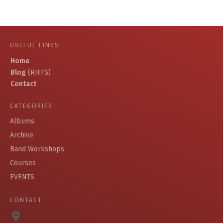
USEFUL LINKS
Home
Blog
(RIFFS)
Contact
CATEGORIES
Albums
Archive
Band Workshops
Courses
EVENTS
CONTACT