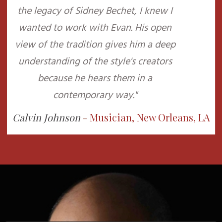
the legacy of Sidney Bechet, I knew I
wanted to work with Evan. His open
view of the tradition gives him a deep
understanding of the style's creators
because he hears them in a
contemporary way."
Calvin Johnson
-
Musician, New Orleans, LA