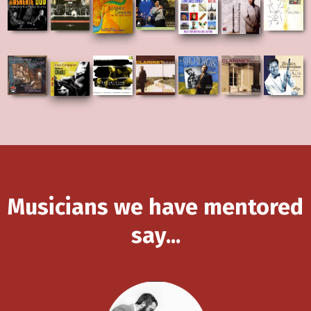
Musicians we have mentored
say...