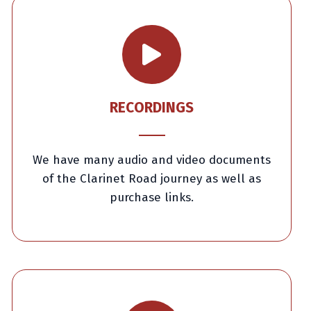
RECORDINGS
We have many audio and video documents
of the Clarinet Road journey as well as
purchase links.