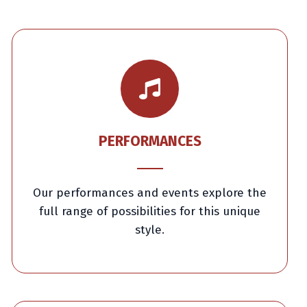
PERFORMANCES
Our performances and events explore the
full range of possibilities for this unique
style.