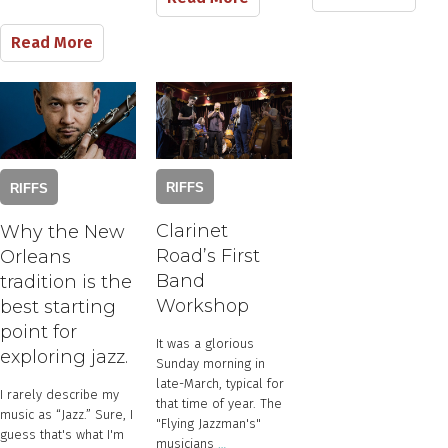
Read More
RIFFS
RIFFS
Clarinet
Why the New
Road’s First
Orleans
Band
tradition is the
Workshop
best starting
point for
​It was a glorious
exploring jazz.
Sunday morning in
late-March, typical for
​I rarely describe ​my
that time of year. The
music as “Jazz.” Sure, I
"Flying Jazzman's" ​
guess that's what I'm
musicians​
…