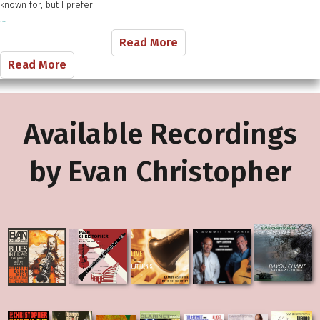
known​ for, but I ​prefer
…
Read More
Read More
Available Recordings
by Evan Christopher