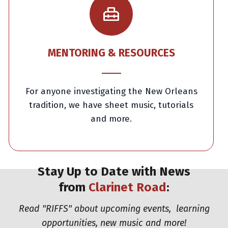
MENTORING & RESOURCES
For anyone investigating the New Orleans
tradition, we have sheet music, tutorials
and more.
Stay Up to Date with News
from
Clarinet Road
:
Read "RIFFS" about upcoming events,
learning
opportunities,
new music and more!