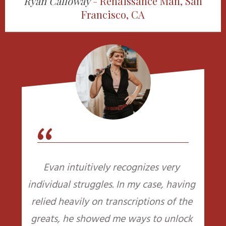
Ryan Calloway
-
Renaissance Man, San
Francisco, CA
“
Evan intuitively recognizes very
individual struggles. In my case, having
relied heavily on transcriptions of the
greats, he showed me ways to unlock