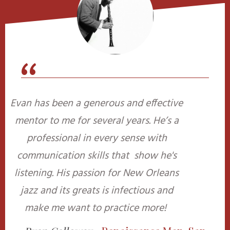
“
Evan has been a generous and effective
mentor to me for several years. He’s a
professional in every sense with
communication skills that show he's
listening. His passion for New Orleans
jazz and its greats is infectious and
make me want to practice more!