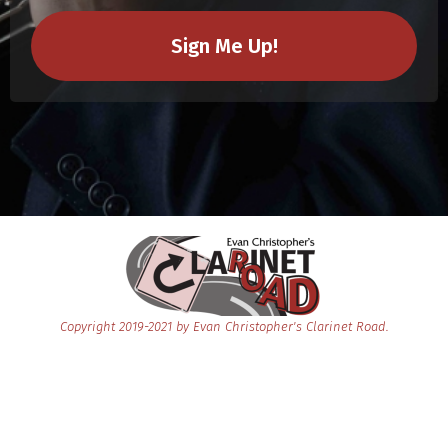
Sign Me Up!
Copyright 2019-2021 by Evan Chris
t
opher's Clarinet Road.