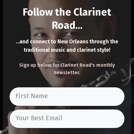
Follow the Clarinet
Road...
.
..and connect to New Orleans through the
trad
itional music and clarinet style!
Sign up below for Clarinet Road's monthly
newsletter.