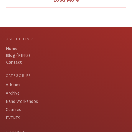
Load More
USEFUL LINKS
Home
Blog
(RIFFS)
Contact
CATEGORIES
Albums
Archive
Band Workshops
Courses
EVENTS