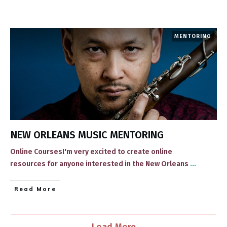
MENTORING
NEW ORLEANS MUSIC MENTORING
Online CoursesI'm very excited to create online
resources for anyone interested in the New Orleans
...
​Read More