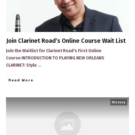
Join Clarinet Road’s Online Course Wait List
Join the Waitlist for Clarinet Road's First Online
Course:INTRODUCTION TO PLAYING NEW ORLEANS
CLARINET: Style
...
​Read More
History