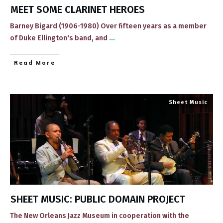
MEET SOME CLARINET HEROES
Barney Bigard (1906-1980) ​Over fifteen years as a member
of Duke Ellington's band, and
...
​Read More
Sheet Music
SHEET MUSIC: PUBLIC DOMAIN PROJECT
​​The New Orleans Jazz Museum in cooperation with the