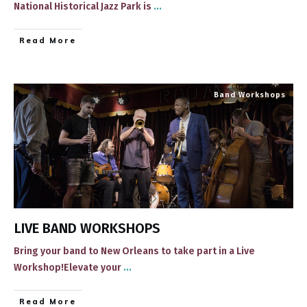
National Historical Jazz Park ​is
...
​Read More
Band Workshops
LIVE BAND WORKSHOPS
Bring your band to New Orleans to take part in a Live
Workshop!Elevate your
...
​Read More