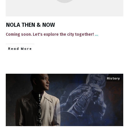
NOLA THEN & NOW
​Coming soon​. Let's explore the city together!
...
​Read More
History