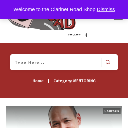
Welcome to the Clarinet Road Shop
Dismiss
FOLLOW
Home
|
Category: MENTORING
Courses