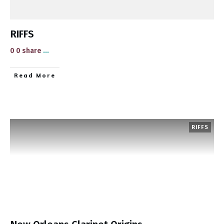
RIFFS
0 0 share
...
​Read More
RIFFS