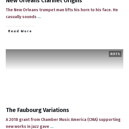
New Orleans Clarinet Origins
The New Orleans trumpet man lifts his horn to his face. He
casually sounds
...
​Read More
RIFFS
The Faubourg Variations
​​A 2018 grant from Chamber Music America (CMA) supporting
new works in jazz gave
...