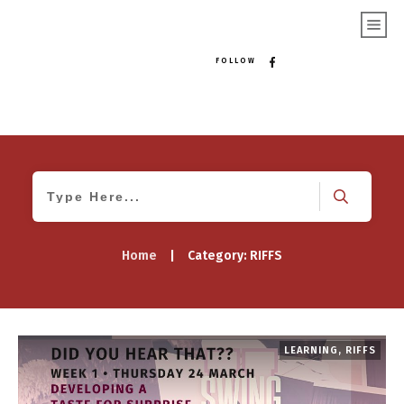
FOLLOW
Home
|
Category: RIFFS
LEARNING
,
RIFFS