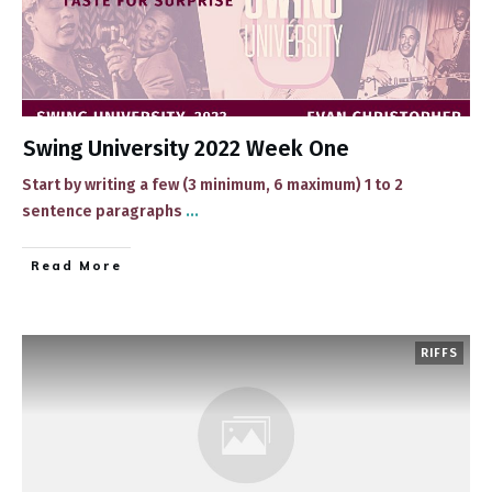
Swing University 2022 Week One
Start by writing a few (3 minimum, 6 maximum) 1 to 2
sentence paragraphs
...
​Read More
RIFFS