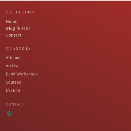
USEFUL LINKS
Home
Blog
(RIFFS)
Contact
CATEGORIES
Albums
Archive
Band Workshops
Courses
EVENTS
CONTACT