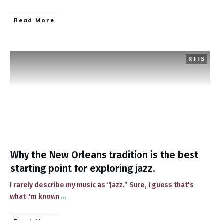
​Read More
RIFFS
Why the New Orleans tradition is the best
starting point for exploring jazz.
​I rarely describe ​my music as “Jazz.” Sure, I guess that's
what I'm known​
...