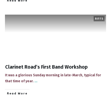
​Read More
RIFFS
Clarinet Road’s First Band Workshop
​It was a glorious Sunday morning in late-March, typical for
that time of year.
...
​Read More