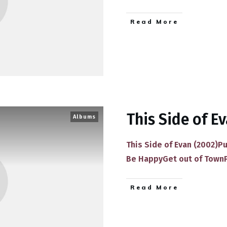
​Read More
This Side of E
Albums
This Side of Evan (2002)P
Be HappyGet out of Town
​Read More