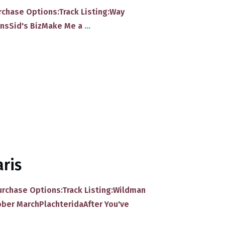
Purchase Options:Track Listing:​Way
ns​Sid's Biz​Make Me a
...
aris
Purchase Options:Track Listing:​Wildman
ober March​Plachterida​After You've