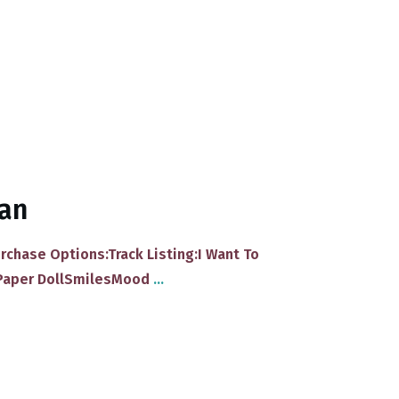
van
urchase Options:Track Listing:I Want To
Paper DollSmilesMood
...