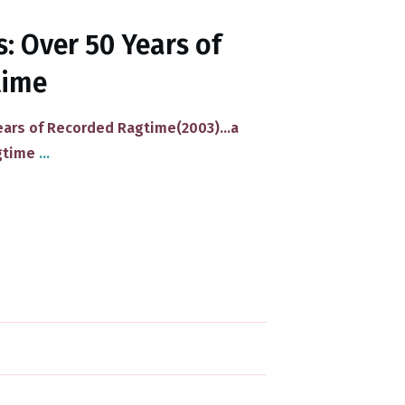
: Over 50 Years of
time
ars of Recorded Ragtime(2003)​...a
agtime
...