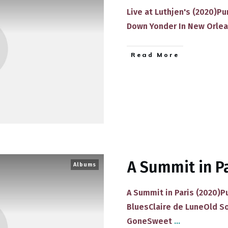
​Live at Luthjen's (20​20)​​
Down Yonder In New Orlea
​Read More
A Summit in P
Albums
​A Summit in Paris (20​20)
Blues​Claire de Lune​Old S
Gone​Sweet
...