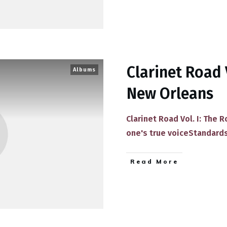
Clarinet Road 
Albums
New Orleans
Clarinet Road Vol. I: The 
one's true voice​Standard
​Read More