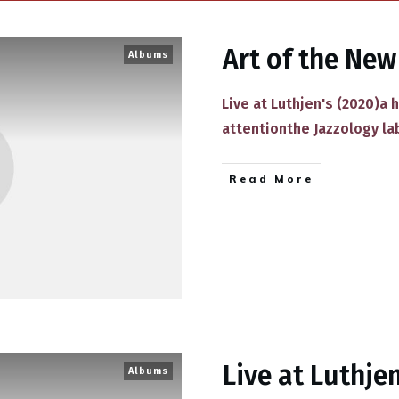
Art of the New
Albums
Live at Luthjen's (2020)a 
attentionthe Jazzology la
​Read More
Live at Luthjen
Albums