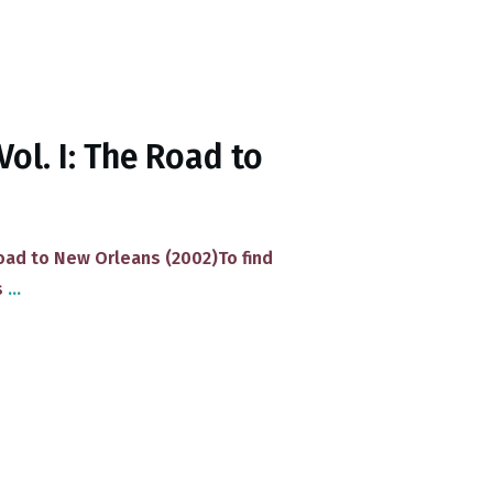
Vol. I: The Road to
Road to New Orleans (2002)​To find
s
...