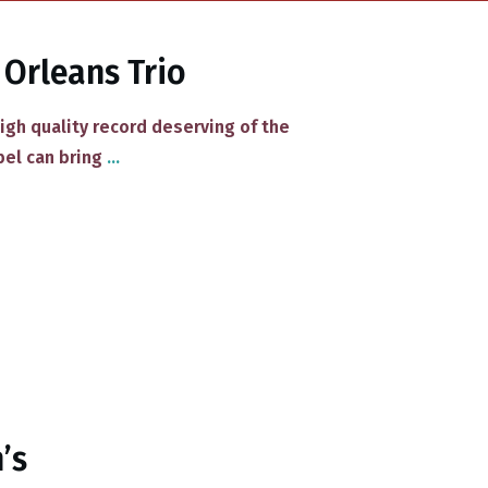
 Orleans Trio
high quality record deserving of the
bel can bring
...
’s