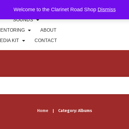
Welcome to the Clarinet Road Shop
Dismiss
RIFFS
GIGS
SOUNDS
ENTORING
ABOUT
EDIA KIT
CONTACT
Home
Category: Albums
|