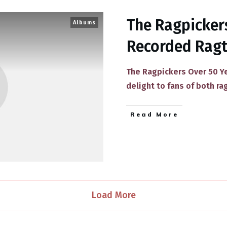
The Ragpickers
Albums
Recorded Rag
The Ragpickers Over 50 Ye
delight to fans of both r
​Read More
Load More