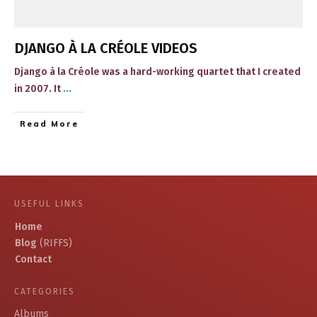
DJANGO À LA CRÉOLE VIDEOS
​Django à la Créole was a hard-working quartet that I created
in 2007​. It
...
​Read More
USEFUL LINKS
Home
Blog
(RIFFS)
Contact
CATEGORIES
Albums