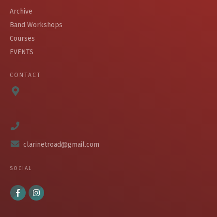
Archive
Band Workshops
Courses
EVENTS
CONTACT
clarinetroad@gmail.com
SOCIAL