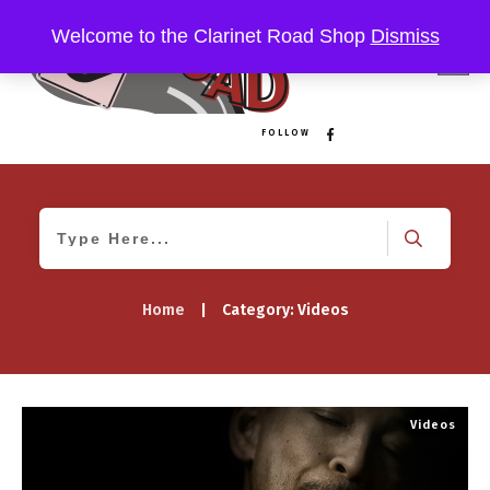
Welcome to the Clarinet Road Shop
Dismiss
FOLLOW
Home
|
Category: Videos
Videos