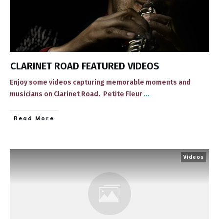
CLARINET ROAD FEATURED VIDEOS
​Enjoy some videos ​capturing memorable ​moments and
musicians on Clarinet Road. ​ Petite Fleur
...
​Read More
Videos