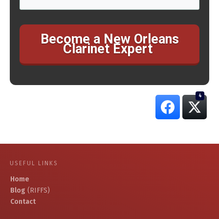
Become a New Orleans
Clarinet Expert
4
USEFUL LINKS
Home
Blog
(RIFFS)
Contact