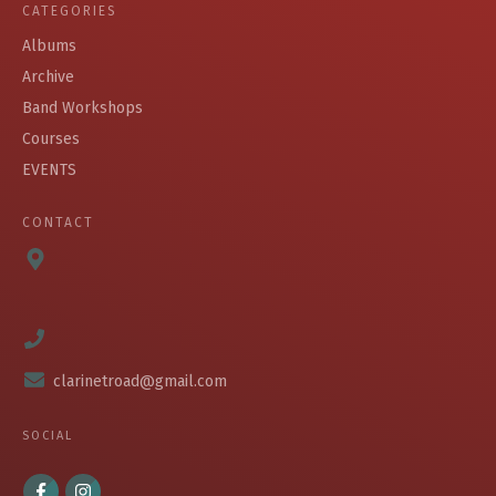
CATEGORIES
Albums
Archive
Band Workshops
Courses
EVENTS
CONTACT
clarinetroad@gmail.com
SOCIAL