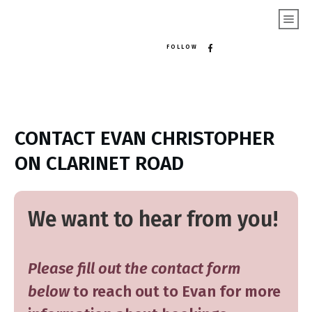
FOLLOW
CONTACT EVAN CHRISTOPHER
ON CLARINET ROAD
We want to hear from you!
Please fill out the contact form
below
to reach out to Evan for more