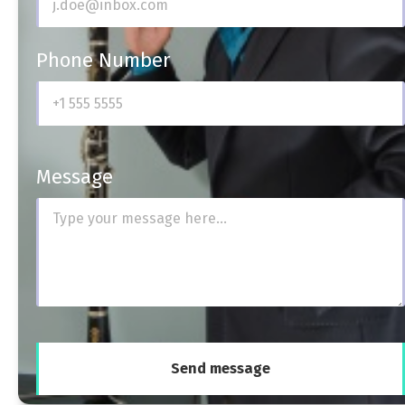
Phone Number
Message
Send message