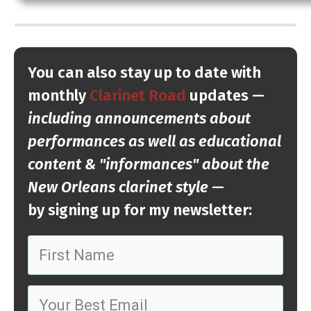
You can also stay up to date with
monthly
Clarinet Road
updates —
including announcements about
performance
s as well as educational
content & "informances" about the
New Orleans clarinet style
—
by
signing up
for my newsletter: