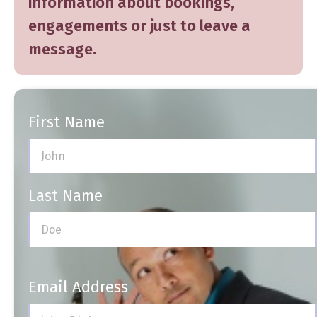
information about
bookings
,
engagements
or just
to leave a
message
.
First Name
Last Name
Email Address