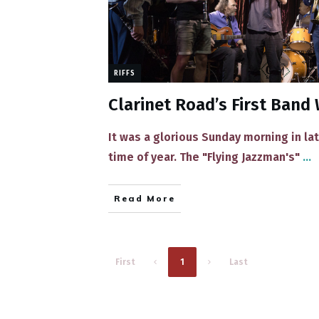
RIFFS
Clarinet Road’s First Ban
​It was a glorious Sunday morning in lat
time of year. The "Flying Jazzman's"
...
Read More
1
First
Last