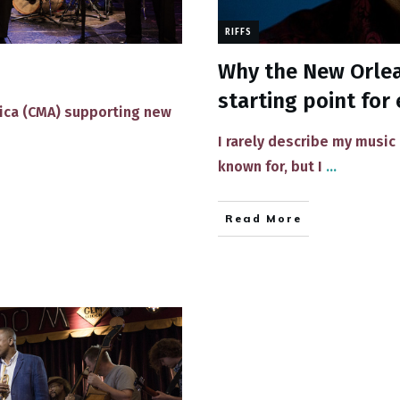
RIFFS
Why the New Orlean
starting point for 
rica (CMA) supporting new
​I rarely describe ​my music
known​ for, but I
...
Read More