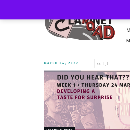
M
M
MARCH 24, 2022
54