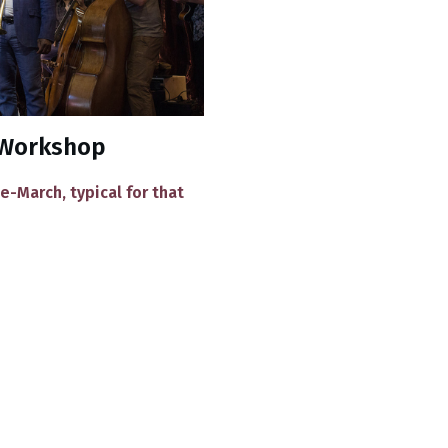
d Workshop
e-March, typical for that