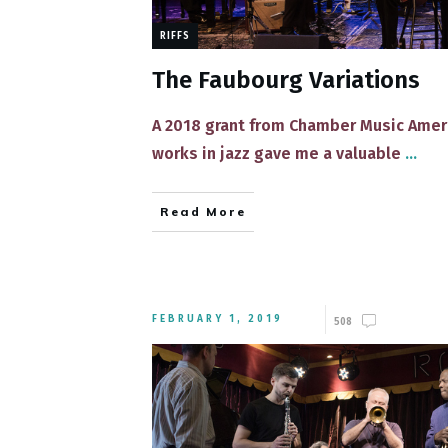
RIFFS
The Faubourg Variations
​​A 2018 grant from Chamber Music Ame
works in jazz gave me a valuable
...
Read More
FEBRUARY 1, 2019
508