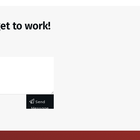
et to work!
Send
Message