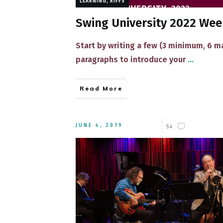
LEARNING
,
RIFFS
Swing University 2022 We
Start by writing a few (3 minimum, 6 
paragraphs to introduce your
...
Read More
JUNE 4, 2019
54