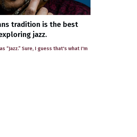
s tradition is the best
exploring jazz.
 as “Jazz.” Sure, I guess that's what I'm