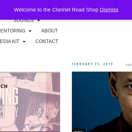
Welcome to the Clarinet Road Shop
Dismiss
RIFFS
GIGS
SOUNDS
ENTORING
ABOUT
EDIA KIT
CONTACT
FEBRUARY 25, 2019
448