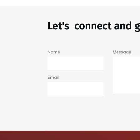
Let's connect and g
Name
Message
Email