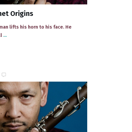
et Origins
n lifts his horn to his face. He
ll
...