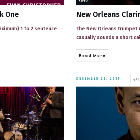
RIFFS
ek One
New Orleans Clarin
maximum) 1 to 2 sentence
The New Orleans trumpet ma
casually sounds a short ca
Read More
DECEMBER 23, 2019
491