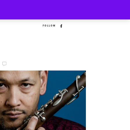
FOLLOW