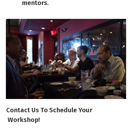
mentors. ​
Contact Us To Schedule Your
Workshop!