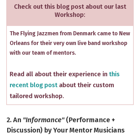
Check out this blog post about our last
Workshop:
The Flying Jazzmen from Denmark came to New
Orleans for their very own live band workshop
with our team of mentors.
Read all about their experience in
this
recent blog post
about their custom
tailored workshop.
2. An
"Informance"
(Performance +
Discussion) by Your Mentor Musicians