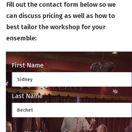
Fill out the contact form below so we
can discuss pricing as well as how to
best tailor the workshop for your
ensemble:
First Name
Last Name