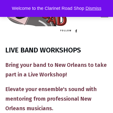
Welcome to the Clarinet Road Shop
Dismiss
FOLLOW
LIVE BAND WORKSHOPS
Bring your band to New Orleans to take
part in a
Live Workshop!
Elevate your ensemble's sound ​​with
mentoring​ from professional New
Orleans musicians​.