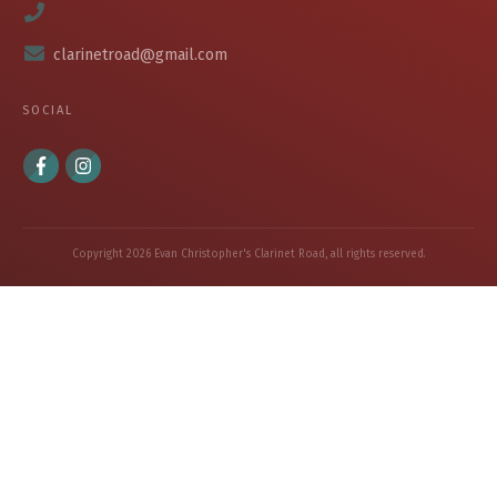
clarinetroad@gmail.com
SOCIAL
Copyright
2026
Evan Christopher's Clarinet Road
, all rights reserved.