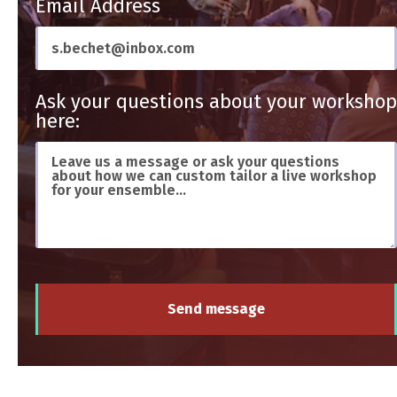
Email Address
Ask your questions about your workshop
here:
Send message