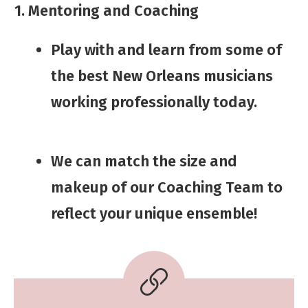
1. Mentoring and Coaching
Play with and learn from some of
the best New Orleans musicians
working professionally today.
We can match the size and
makeup of our Coaching Team to
ref
ect your unique ensemble!