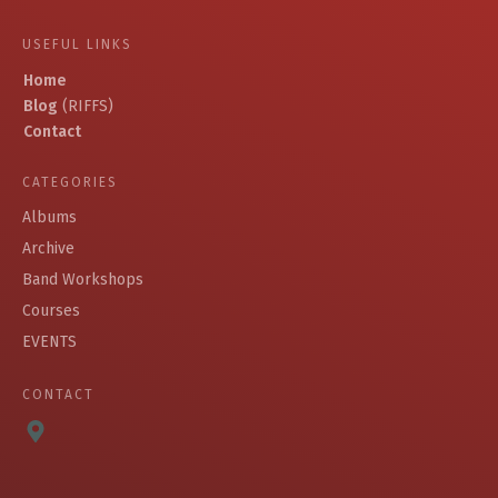
USEFUL LINKS
Home
Blog
(RIFFS)
Contact
CATEGORIES
Albums
Archive
Band Workshops
Courses
EVENTS
CONTACT