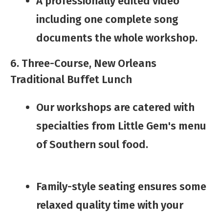
​A professionally edited video
including one complete song
documents the whole workshop.
6. Three-Course, New Orleans
Traditional Buffet Lunch
​Our workshops are catered with
specialties from ​Little Gem's menu
of Southern soul food.
​​Family-style seating ​ensures some
relaxed quality time with your