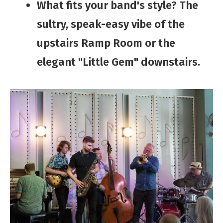
​​​​What​ fits your band's ​style? The
sultry, speak-easy vibe of the
upstairs Ramp Room or the
elegant "Little Gem" downstairs.