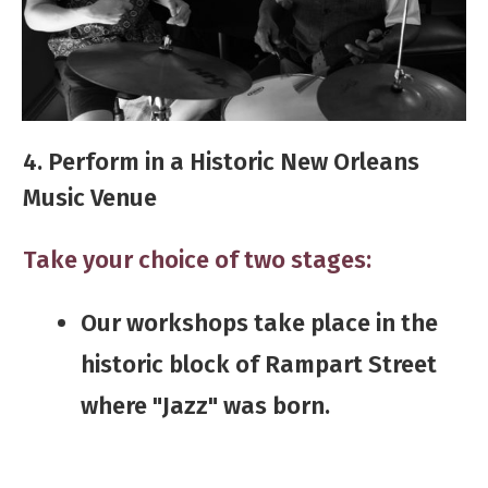
4. Perform in a Historic New Orleans
Music Venue
Take your choice of two stages:
​​​Our workshops take place in the
historic block of Rampart Street
where "Jazz" was born.