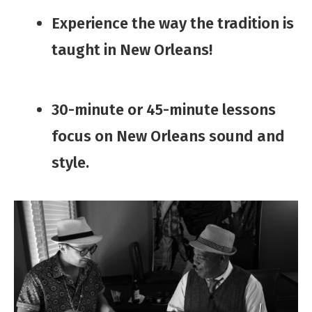
​Experience the way the tradition is
taught in New Orleans!
​30-minute or 45-minute lessons ​
focus on ​​​New Orleans sound ​and
style.