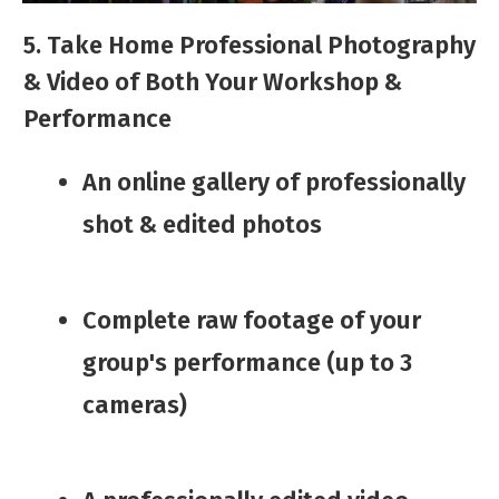
5. Take Home Professional Photography
& Video of Both Your Workshop &
Performance
An online ​gallery of professionally
shot & edited photos​
​Complete raw footage of your
group's performance (up to 3
cameras)