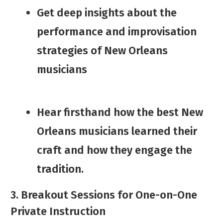
​​Get deep insights about ​the
performance and improvisation
strategies of New Orleans
musicians
​Hear firsthand how the best New
Orleans musicians learned their
craft and how they engage the
tradition.
3. Breakout Sessions for One-on-One
Private Instruction