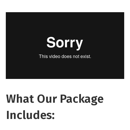
What Our Package
Includes: