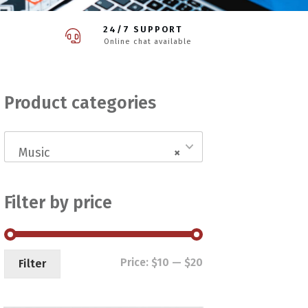
24/7 SUPPORT
Online chat available
Product categories
Music
×
Filter by price
Min
Max
Price:
$10
—
$20
Filter
price
price