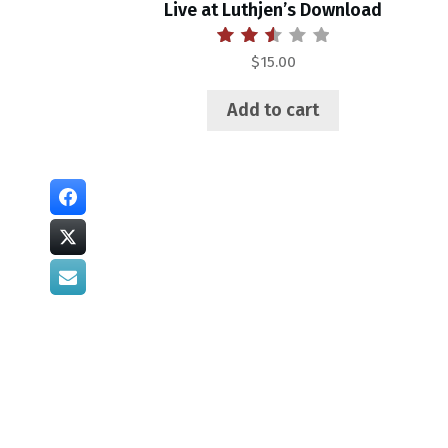
Live at Luthjen’s Download
Rated
$
15.00
2.55
out of
5
Add to cart