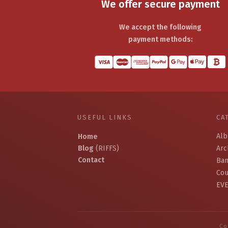
We offer secure payment
We accept the following
payment methods:
USEFUL LINKS
CA
Al
Home
Blog
(RIFFS)
Arc
Contact
Ban
Cou
EV
Co