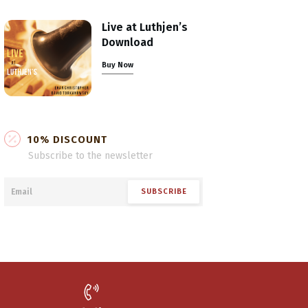
Live at Luthjen’s
Download
Buy Now
10% DISCOUNT
Subscribe to the newsletter
SUBSCRIBE