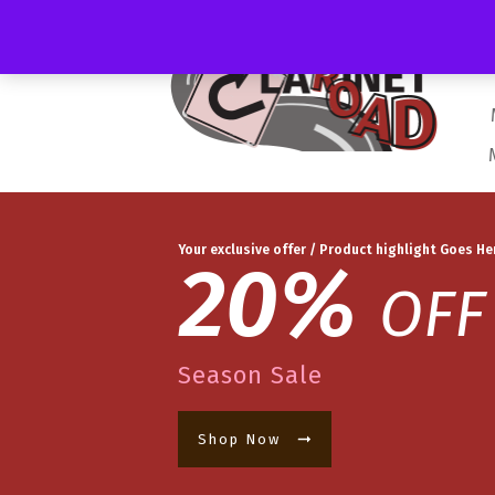
Your exclusive offer / Product highlight Goes He
20%
OFF
Season Sale
Shop Now