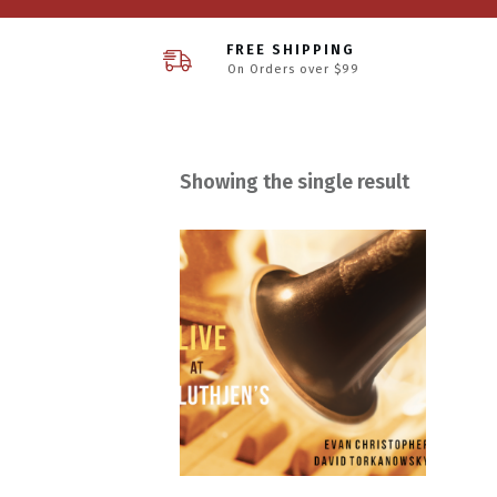
FREE SHIPPING
On Orders over $99
Showing the single result