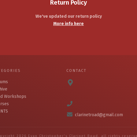
Return Policy
We've updated our return policy
More info here
TEGORIES
CONTACT
bums
hive
d Workshops
rses
ENTS
clarinetroad@gmail.com
pyright
2026
Evan Christopher's Clarinet Road
, all rights reserv