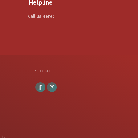
Helpline
Call Us Here:
SOCIAL
ed.