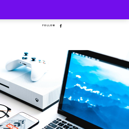
FOLLOW