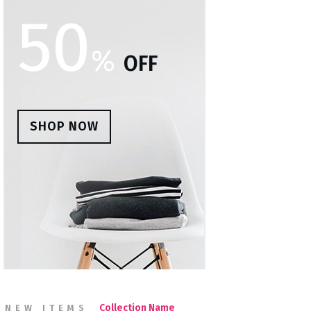
50
%
OFF
SHOP NOW
Collection Name
NEW ITEMS