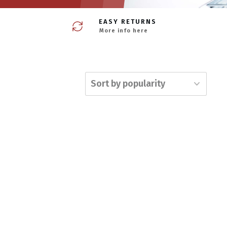
EASY RETURNS
More info here