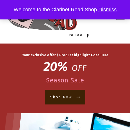
Welcome to the Clarinet Road Shop
Dismiss
FOLLOW
Your exclusive offer / Product highlight Goes Here
20%
OFF
Season Sale
Shop Now