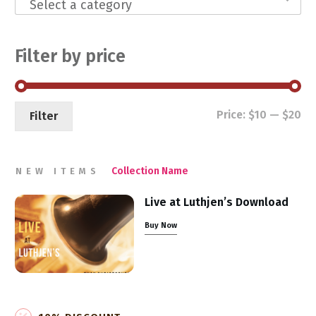
Select a category
Filter by price
Mi
Ma
Price:
$10
—
$20
Filter
pri
pri
Collection Name
NEW ITEMS
Live at Luthjen’s Download
Buy Now