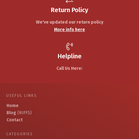
Return Policy
We've updated our return policy
More info here
Helpline
Call Us Here:
USEFUL LINKS
Home
Blog
(RIFFS)
Contact
CATEGORIES