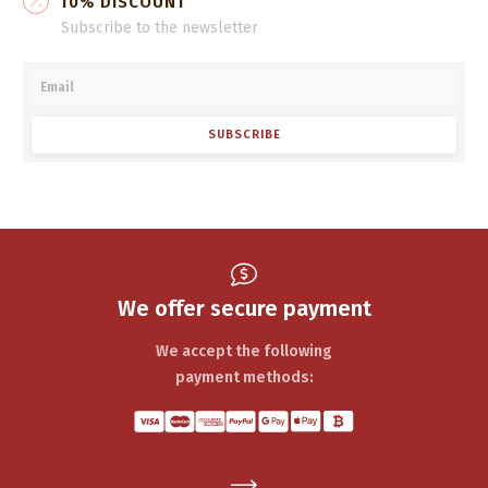
10% DISCOUNT
Subscribe to the newsletter
SUBSCRIBE
We offer secure payment
We accept the following
payment methods: