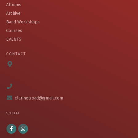
Albums
Archive
Band Workshops
Courses
EVENTS
CONTACT
clarinetroad@gmail.com
SOCIAL