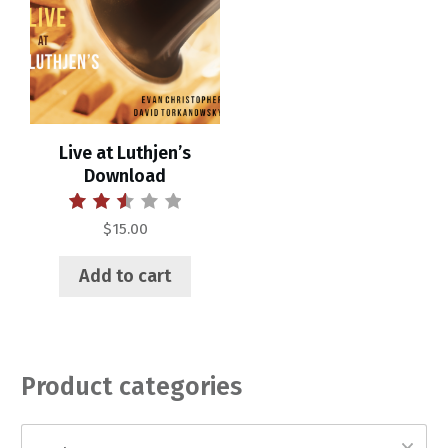
Live at Luthjen’s
Download
Rated
$
15.00
2.55
out of
5
Add to cart
Product categories