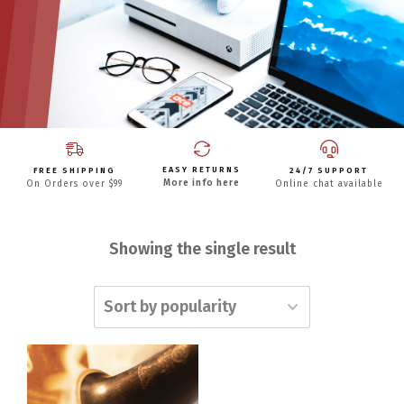
EASY RETURNS
FREE SHIPPING
24/7 SUPPORT
More info here
On Orders over $99
Online chat available
Showing the single result