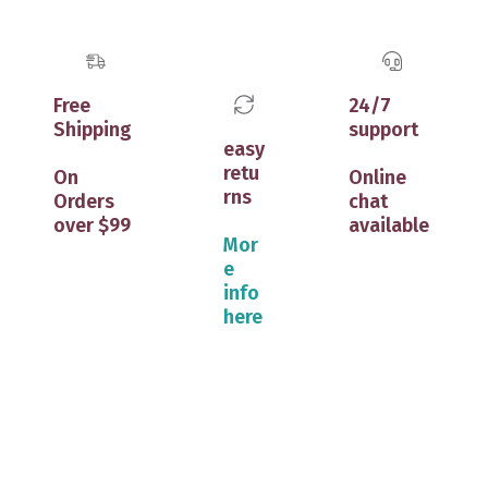
Free
24/7
Shipping
support
easy
retu
On
Online
rns
Orders
chat
over $99
available
Mor
e
info
here