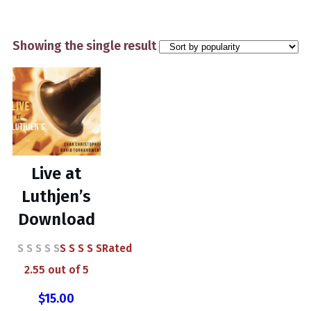
Showing the single result
Live at
Luthjen’s
Download
Rated
2.55
out of 5
$
15.00