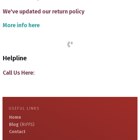
We've updated our return policy
More info here
Helpline
Call Us Here:
USEFUL LINKS
Home
Blog
(RIFFS)
Contact