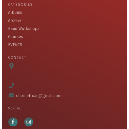
CATEGORIES
Albums
Archive
Band Workshops
Courses
EVENTS
CONTACT
clarinetroad@gmail.com
SOCIAL