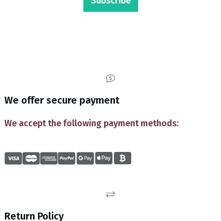
Subscribe
We offer secure payment
We accept the following payment methods:
Return Policy