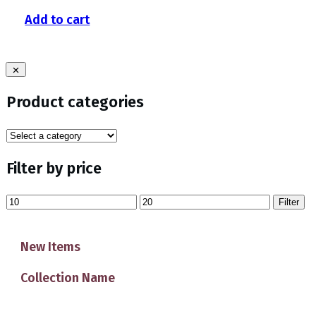
Add to cart
Product categories
Filter by price
Min
Max
Filter
price
price
New Items
Collection Name