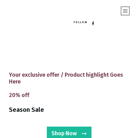
FOLLOW
Your exclusive offer / Product highlight Goes
Here
20%
off
Season Sale
Shop Now