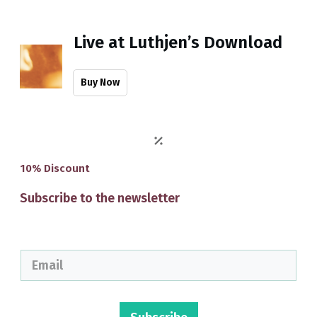
Live at Luthjen’s Download
Buy Now
10% Discount
Subscribe to the newsletter