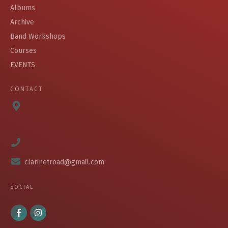
Albums
Archive
Band Workshops
Courses
EVENTS
CONTACT
clarinetroad@gmail.com
SOCIAL