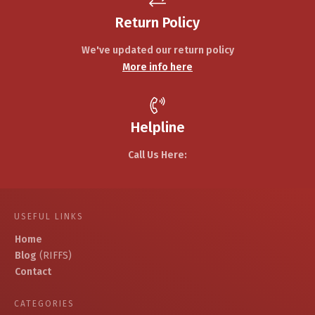
Return Policy
We've updated our return policy
More info here
Helpline
Call Us Here:
USEFUL LINKS
Home
Blog
(RIFFS)
Contact
CATEGORIES