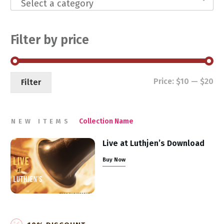
Select a category
Filter by price
Mi
Ma
Price:
$10
—
$20
Filter
pri
pri
Collection Name
NEW ITEMS
Live at Luthjen’s Download
Buy Now