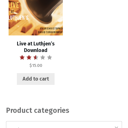
Live at Luthjen’s
Download
Rated
$
15.00
2.55
out of
5
Add to cart
Product categories