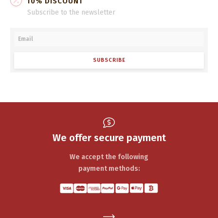
10% DISCOUNT
Subscribe to the newsletter
SUBSCRIBE
We offer secure payment
We accept the following
payment methods: