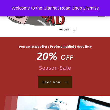
Welcome to the Clarinet Road Shop
Dismiss
FOLLOW
Your exclusive offer / Product highlight Goes Here
20%
OFF
Season Sale
Shop Now