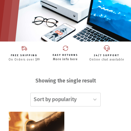
EASY RETURNS
FREE SHIPPING
24/7 SUPPORT
More info here
On Orders over $99
Online chat available
Showing the single result