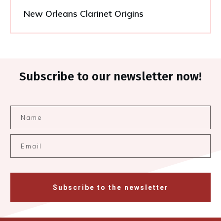
New Orleans Clarinet Origins
Subscribe to our newsletter now!
Subscribe to the newsletter