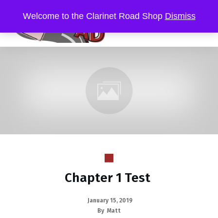
Welcome to the Clarinet Road Shop
Dismiss
Chapter 1 Test
January 15, 2019
By
Matt