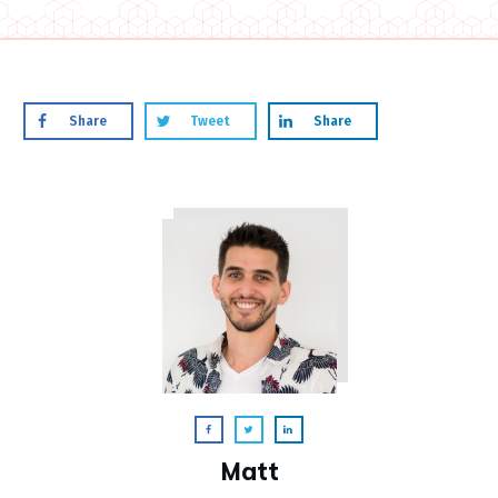
Share
Tweet
Share
Matt