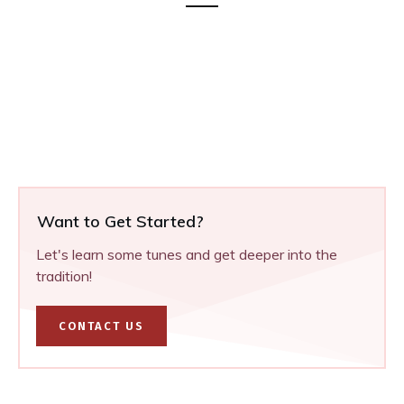
Want to Get Started?
Let's learn some tunes and get deeper into the
tradition!
CONTACT US