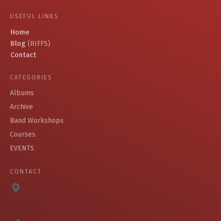
USEFUL LINKS
Home
Blog
(RIFFS)
Contact
CATEGORIES
Albums
Archive
Band Workshops
Courses
EVENTS
CONTACT