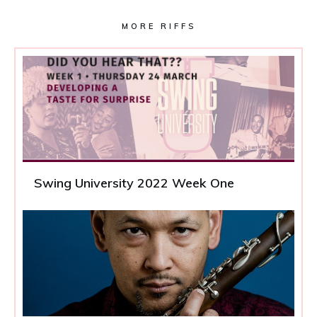
MORE RIFFS
Swing University 2022 Week One