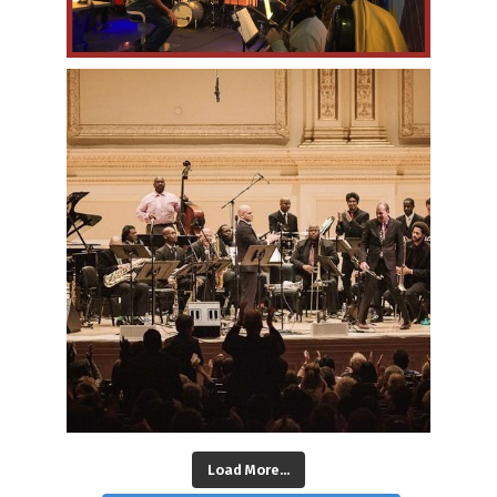
Load More...