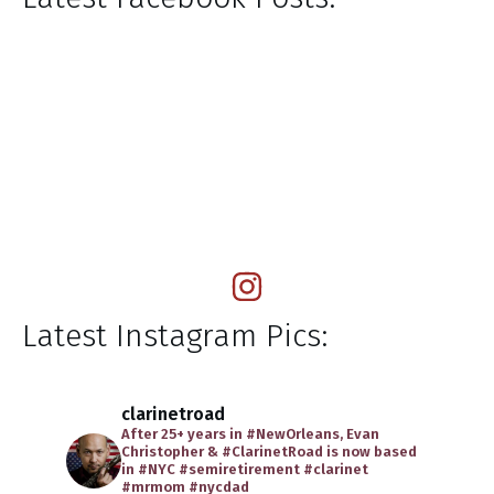
Latest Instagram Pics:
clarinetroad
After 25+ years in #NewOrleans, Evan
Christopher & #ClarinetRoad is now based
in #NYC
#semiretirement
#clarinet
#mrmom
#nycdad