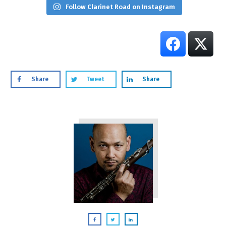
Follow Clarinet Road on Instagram
Share
Tweet
Share