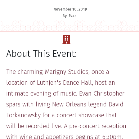
November 10, 2019
By
Evan
About This Event:
​The ​charming Marigny Studios, once ​a
location of Luthjen's Dance Hall, host an
intimate evening of music. Evan Christopher ​
spars with living New Orleans legend ​David
Torkanowsky for a concert showcase that
will be recorded live.​ A pre-concert reception
with wine and appetizers begins at 6:30pm.