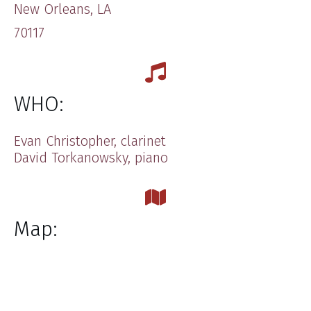
​New Orleans, LA
70117
WHO:
Evan Christopher, clarinet
​David Torkanowsky, piano
Map: