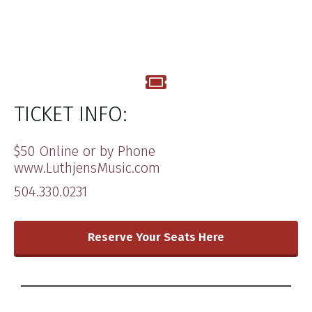
TICKET INFO:
​$​50 ​Online or by Phone
www.LuthjensMusic.com ​
504.330.0231
​Reserve Your Seats Here