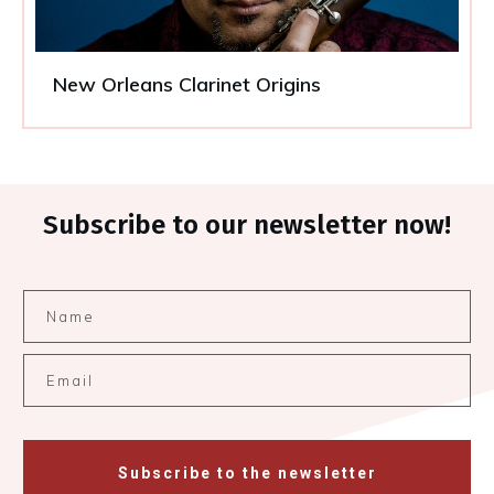
New Orleans Clarinet Origins
Subscribe to our newsletter now!
Subscribe to the newsletter