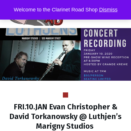
Welcome to the Clarinet Road Shop
Dismiss
FRI.10.JAN Evan Christopher &
David Torkanowsky @ Luthjen’s
Marigny Studios