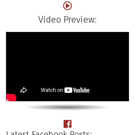
Video Preview:
Latest Facebook Posts: