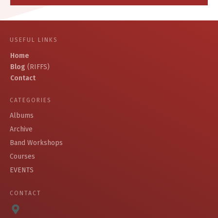
USEFUL LINKS
Home
Blog
(RIFFS)
Contact
CATEGORIES
Albums
Archive
Band Workshops
Courses
EVENTS
CONTACT