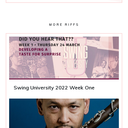
MORE RIFFS
Swing University 2022 Week One