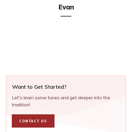
Evan
Want to Get Started?
Let's learn some tunes and get deeper into the
tradition!
CONTACT US