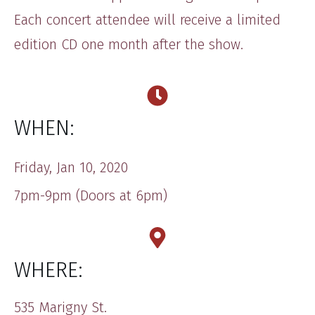
Each concert attendee will receive a limited
edition CD one month after the show.
WHEN:
​​Friday, ​Jan 10, 20​20
7pm-9​pm (Doors at 6pm)
WHERE:
​535 Marigny St.