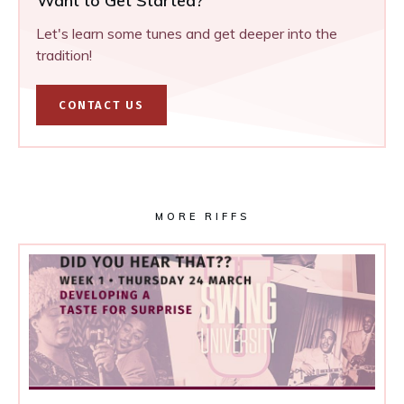
Want to Get Started?
Let's learn some tunes and get deeper into the
tradition!
CONTACT US
MORE RIFFS