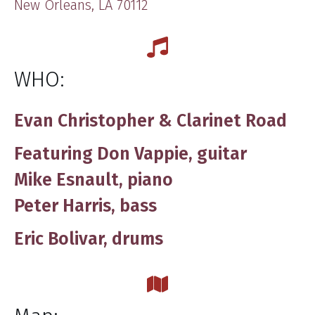
New Orleans, LA 70112
WHO:
Evan Christopher & Clarinet Road
Featuring Don Vappie, guitar
Mike Esnault, piano
Peter Harris, bass
Eric Bolivar, drums