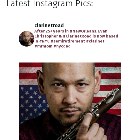
Latest Instagram Pics:
clarinetroad
After 25+ years in #NewOrleans, Evan
Christopher & #ClarinetRoad is now based
in #NYC
#semiretirement
#clarinet
#mrmom
#nycdad