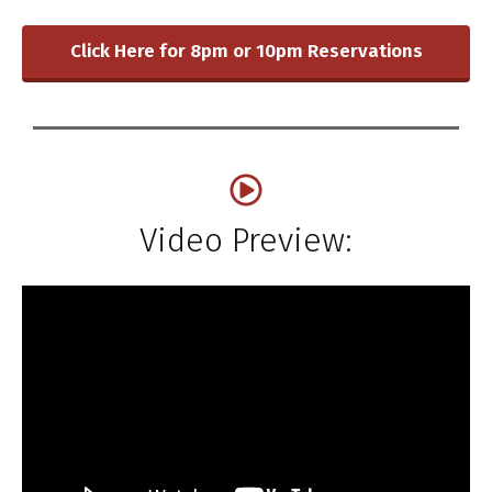
Click Here for 8pm or 10pm Reservations
Video Preview: