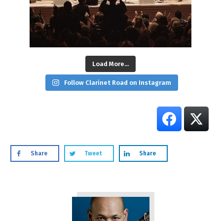
Load More...
Follow Clarinet Road on Instagram
Share
Tweet
Share