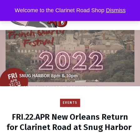
Welcome to the Clarinet Road Shop
Dismiss
EVENTS
FRI.22.APR New Orleans Return
for Clarinet Road at Snug Harbor