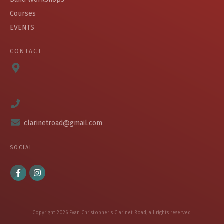
Courses
EVENTS
CONTACT
clarinetroad@gmail.com
SOCIAL
Copyright
2026
Evan Christopher's Clarinet Road
, all rights reserved.