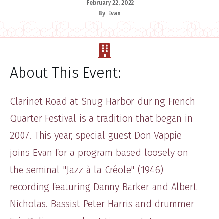
February 22, 2022
By
Evan
About This Event:
Clarinet Road at Snug Harbor during French
Quarter Festival is a tradition that began in
2007. This year, special guest Don Vappie
joins Evan for a program based loosely on
the seminal "Jazz à la Créole" (1946)
recording featuring Danny Barker and Albert
Nicholas. Bassist Peter Harris and drummer