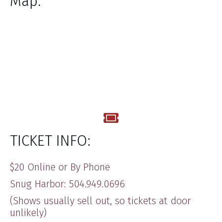
Map:
TICKET INFO:
$20 Online or By Phone
Snug Harbor: 504.949.0696
(Shows usually sell out, so tickets at door
unlikely)