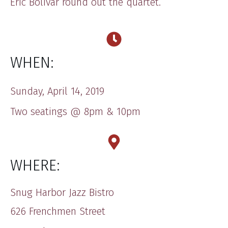
Eric Bolivar round out the quartet.
WHEN:
Sunday, April 14, 2019
Two seatings @ 8pm & 10pm
WHERE:
Snug Harbor Jazz Bistro
626 Frenchmen Street