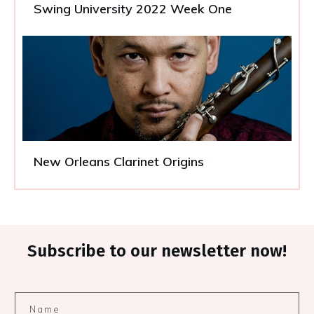
Swing University 2022 Week One
New Orleans Clarinet Origins
Subscribe to our newsletter now!