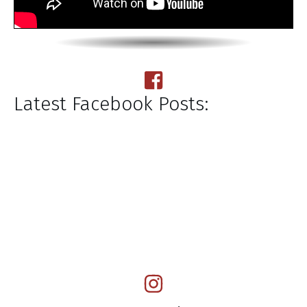
Latest Facebook Posts: