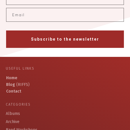
Subscribe to the newsletter
USEFUL LINKS
Home
Blog
(RIFFS)
Contact
CATEGORIES
Albums
Archive
Band Workshops