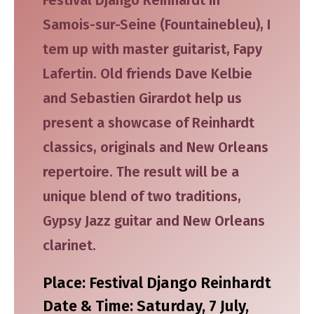
Samois-sur-Seine (Fountainebleu), I
tem up with master guitarist, Fapy
Lafertin. Old friends Dave Kelbie
and Sebastien Girardot help us
present a showcase of Reinhardt
classics, originals and New Orleans
repertoire. The result will be a
unique blend of two traditions,
Gypsy Jazz guitar and New Orleans
clarinet.
Place: Festival Django Reinhardt
Date & Time: Saturday, 7 July,