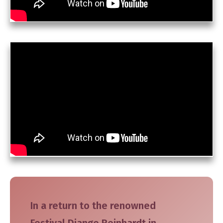
In a return to the renowned
Festival Django Reinhardt in