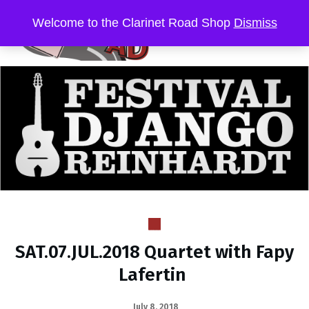
Welcome to the Clarinet Road Shop
Dismiss
SAT.07.JUL.2018 Quartet with Fapy
Lafertin
July 8, 2018