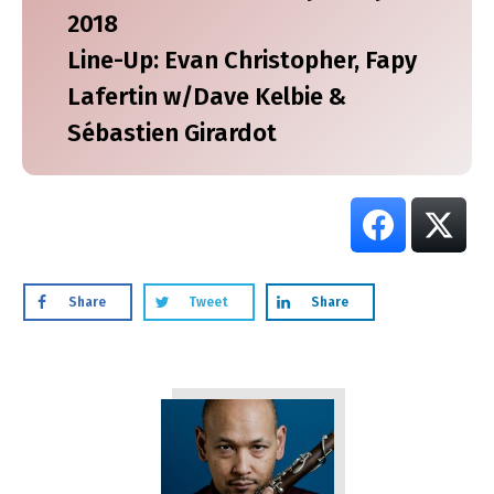
2018
Line-Up: Evan Christopher, Fapy
Lafertin w/Dave Kelbie &
Sébastien Girardot
Share
Tweet
Share