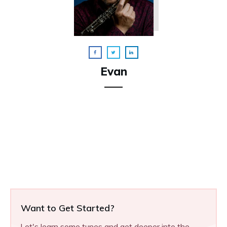
Evan
Want to Get Started?
Let's learn some tunes and get deeper into the