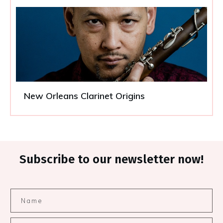
New Orleans Clarinet Origins
Subscribe to our newsletter now!