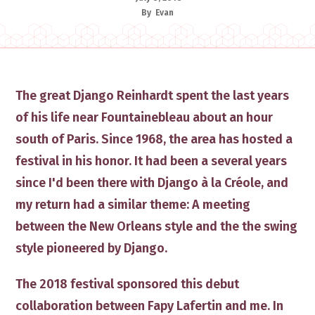
By
Evan
​The great Django Reinhardt spent the last years
of his life near Fountainebleau about an hour
south of Paris. ​Since 1968, the area has hosted a
festival in his ​honor. It had been a several years
since I'd been there with Django à la Créole, and ​
my return had a similar theme: A meeting ​
between the New Orleans style and the the swing
style pioneered by Django. ​
​The 2018 festival sponsored ​​this debut
collaboration between ​Fapy Lafertin and me​. In