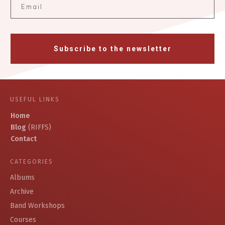
Subscribe to the newsletter
USEFUL LINKS
Home
Blog
(RIFFS)
Contact
CATEGORIES
Albums
Archive
Band Workshops
Courses