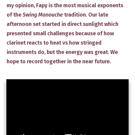
my opinion, Fapy is the most musical ​exponents
of the
Swing Manouche
tradition. Our late
afternoon set started in direct sunlight which
presented small challenges because of how
clarinet reacts to heat vs how stringed
instruments do, but the ​energy was great. We
hope to record together in the near future.