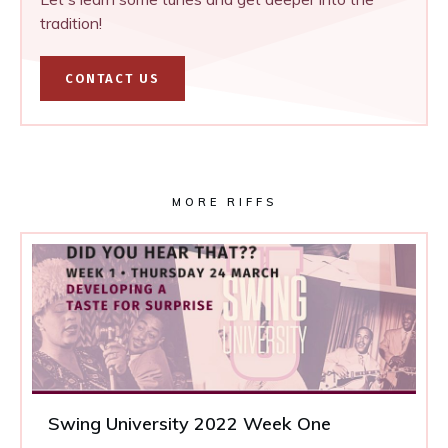
tradition!
CONTACT US
MORE RIFFS
Swing University 2022 Week One