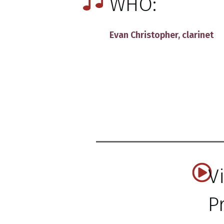
WHO:
Evan Christopher
, clarinet
V
P