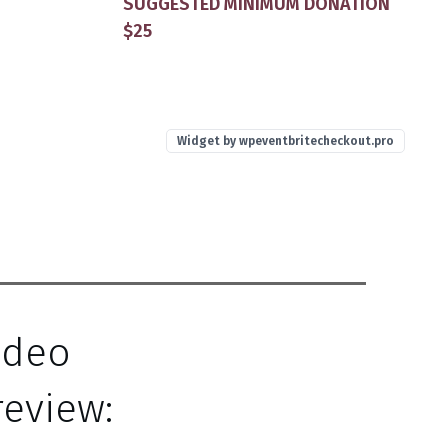
SUGGESTED MINIMUM DONATION
$25
Widget by
wpeventbritecheckout.pro
ideo
review: