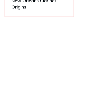
New Orleans Clarinet
Origins