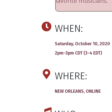
favorite musicians.
WHEN:
Saturday, October 10, 2020
2pm-3pm CDT (3-4 EDT)
WHERE:
NEW ORLEANS, ONLINE