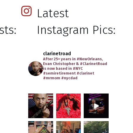
Latest
ts:
Instagram Pics:
clarinetroad
After 25+ years in #NewOrleans,
Evan Christopher & #ClarinetRoad
is now based in #NYC
#semiretirement
#clarinet
#mrmom
#nycdad