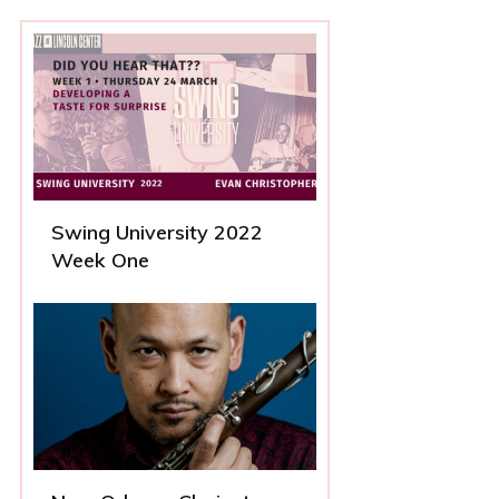
Swing University 2022
Week One