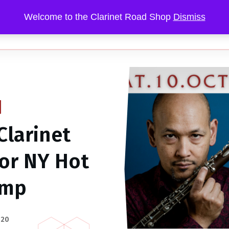
Welcome to the Clarinet Road Shop
Dismiss
RIFFS
GIGS
SOUNDS
MENTORING
Clarinet
for NY Hot
amp
020