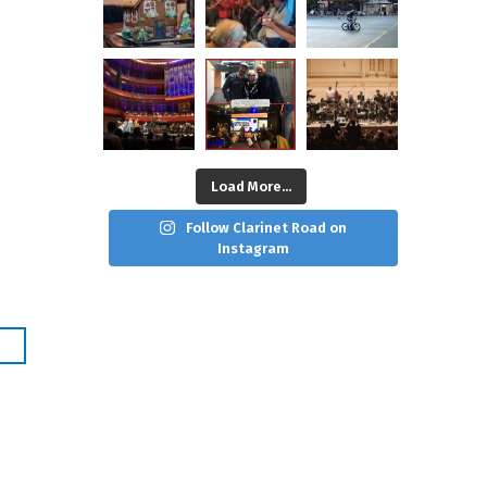
Load More...
Follow Clarinet Road on
Instagram