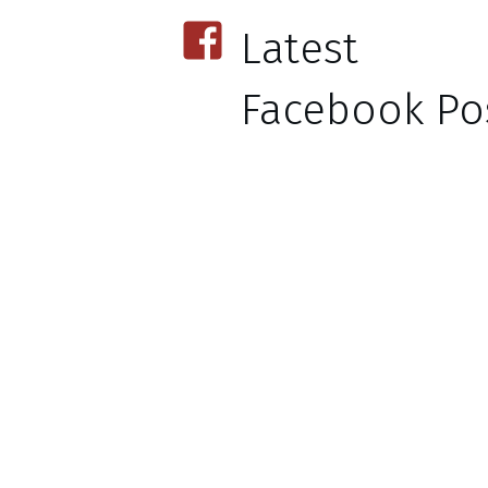
Latest
Facebook Pos