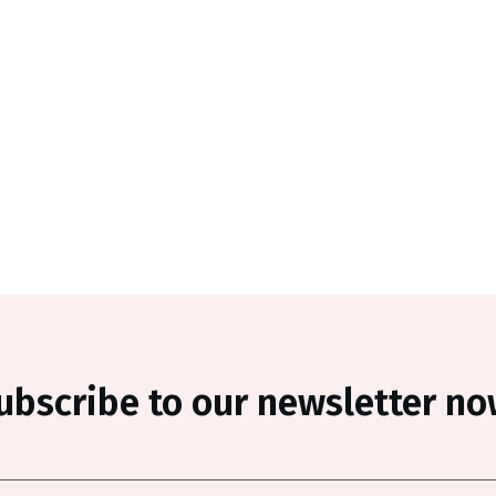
ubscribe to our newsletter no