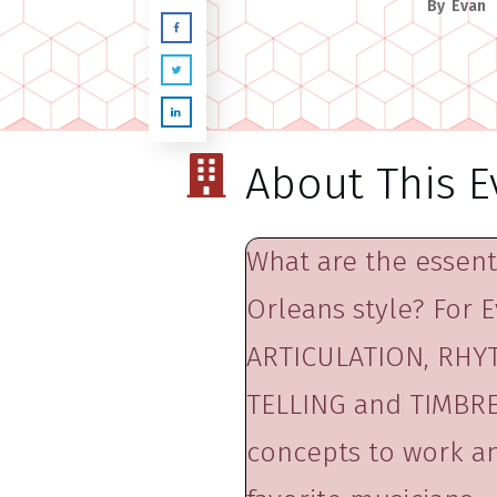
By
Evan
About This E
What are the essenti
Orleans style? For E
ARTICULATION, RHYT
TELLING and TIMBRE.
concepts to work an