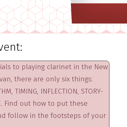
vent:
als to playing clarinet in the New
van, there are only six things:
HM, TIMING, INFLECTION, STORY-
 Find out how to put these
d follow in the footsteps of your