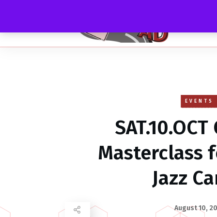
EVENTS
SAT.10.OCT 
Masterclass 
Jazz C
August 10, 2