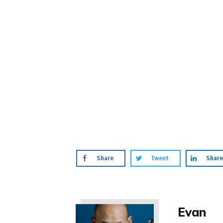
Share
Tweet
Share
Evan