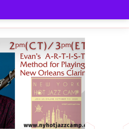
ABOUT
MEDIA KIT
CONTACT