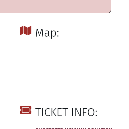
Map:
TICKET INFO: