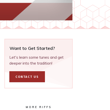
Want to Get Started?
Let's learn some tunes and get
deeper into the tradition!
CONTACT US
MORE RIFFS