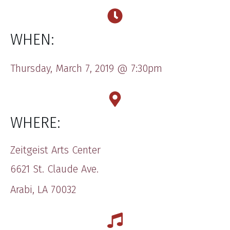
WHEN:
​Thursday, March 7, 2019 @ ​​7:30​pm
WHERE:
​​Zeitgeist Arts Center
​6621 S​t. Claude Ave.
Arabi, LA 70032