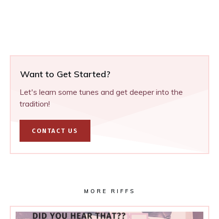
Want to Get Started?
Let's learn some tunes and get deeper into the
tradition!
CONTACT US
MORE RIFFS