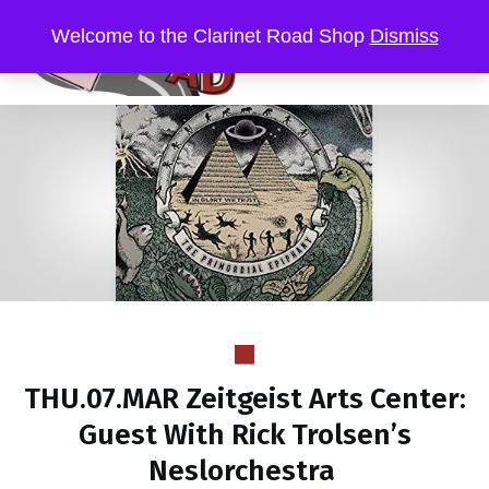
Welcome to the Clarinet Road Shop
Dismiss
THU.07.MAR Zeitgeist Arts Center:
Guest With Rick Trolsen’s
Neslorchestra