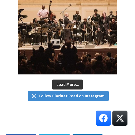
Load More...
Follow Clarinet Road on Instagram