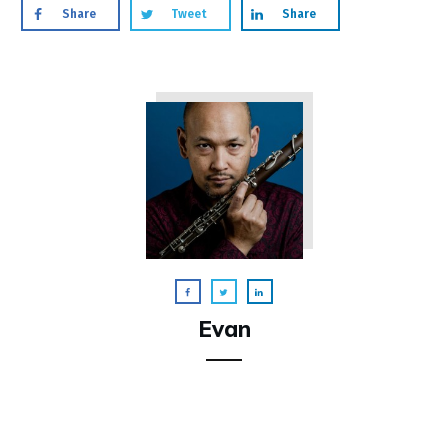
Share
Tweet
Share
Evan