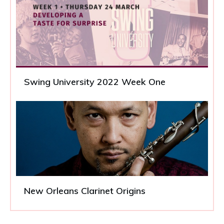
Swing University 2022 Week One
New Orleans Clarinet Origins