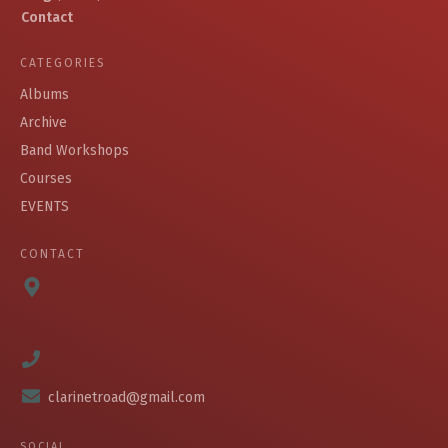
Contact
CATEGORIES
Albums
Archive
Band Workshops
Courses
EVENTS
CONTACT
clarinetroad@gmail.com
SOCIAL