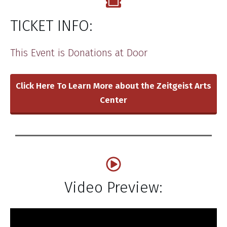
TICKET INFO:
​This Event is ​Donations at Door
Click Here To Learn More about the Zeitgeist Arts
Center
Video Preview: