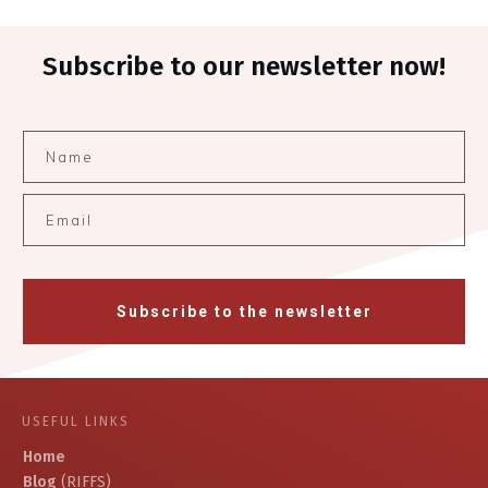
Subscribe to our newsletter now!
Subscribe to the newsletter
USEFUL LINKS
Home
Blog
(RIFFS)