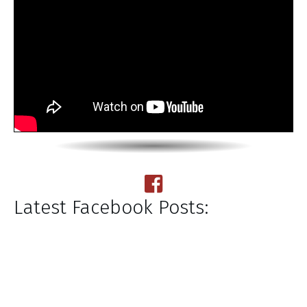
Latest Facebook Posts: