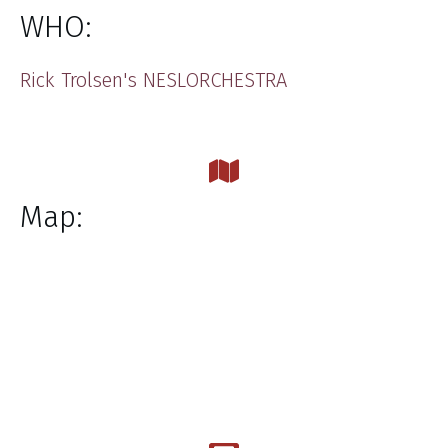
WHO:
​Rick Trolsen's NESLORCHESTRA
Map: