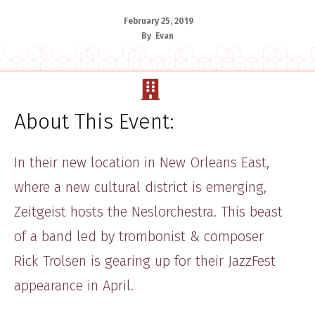
February 25, 2019
By
Evan
About This Event:
​​In ​their new location in New Orleans East,
where a new cultural district is emerging,
Zeitgeist hosts the Neslor​chestra. This beast
of a band led by trombonist & composer
Rick Trolsen is gearing up for their JazzFest
appearance in April.