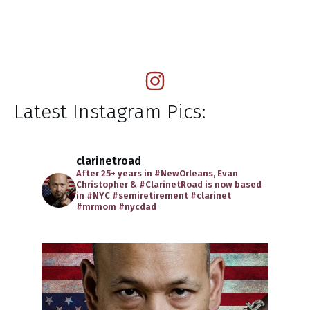
Latest Instagram Pics:
clarinetroad
After 25+ years in #NewOrleans, Evan
Christopher & #ClarinetRoad is now based
in #NYC
#semiretirement
#clarinet
#mrmom
#nycdad