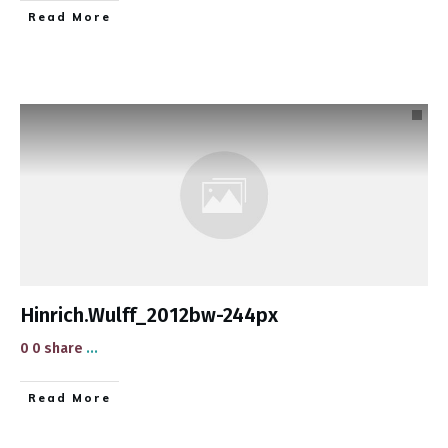
​Read More
Hinrich.Wulff_2012bw-244px
0 0 share
...
​Read More