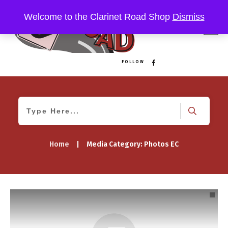
Welcome to the Clarinet Road Shop
Dismiss
FOLLOW
Home
|
Media Category: Photos EC