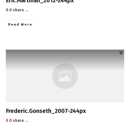
Eric.Hartman_2012-244px
0 0 share
...
​Read More
Frederic.Gonseth_2007-244px
0 0 share
...