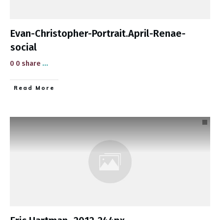
Evan-Christopher-Portrait.April-Renae-
social
0 0 share
...
​Read More