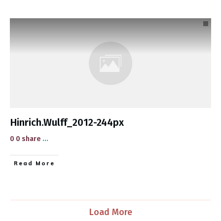
Hinrich.Wulff_2012-244px
0 0 share
...
​Read More
Load More