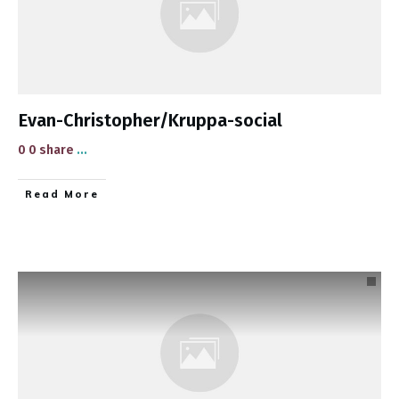
Evan-Christopher/Kruppa-social
0 0 share
...
​Read More