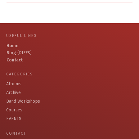
USEFUL LINKS
Home
Blog
(RIFFS)
Contact
CATEGORIES
Albums
Archive
Band Workshops
Courses
EVENTS
CONTACT