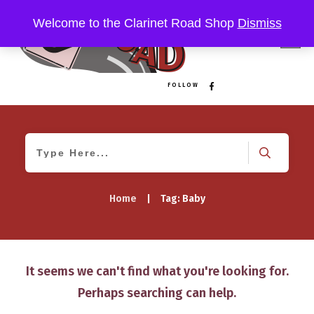
Welcome to the Clarinet Road Shop
Dismiss
FOLLOW
Home
|
Tag: Baby
It seems we can't find what you're looking for.
Perhaps searching can help.