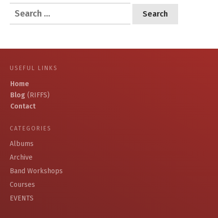
Search
for:
USEFUL LINKS
Home
Blog
(RIFFS)
Contact
CATEGORIES
Albums
Archive
Band Workshops
Courses
EVENTS