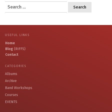
Search
for:
USEFUL LINKS
Home
Blog
(RIFFS)
Contact
CATEGORIES
Albums
Archive
Band Workshops
Courses
EVENTS