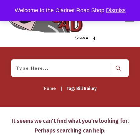
Welcome to the Clarinet Road Shop
Dismiss
FOLLOW
Home
|
Tag: Bill Bailey
It seems we can't find what you're looking for.
Perhaps searching can help.