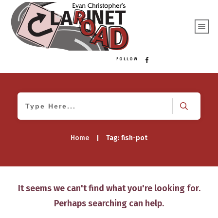
FOLLOW
Home
|
Tag: fish-pot
It seems we can't find what you're looking for.
Perhaps searching can help.