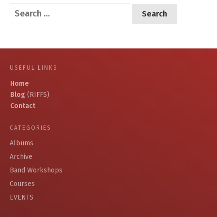
Search
for:
USEFUL LINKS
Home
Blog
(RIFFS)
Contact
CATEGORIES
Albums
Archive
Band Workshops
Courses
EVENTS