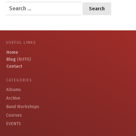
Search
for:
USEFUL LINKS
Home
Blog
(RIFFS)
Contact
CATEGORIES
Albums
Archive
Band Workshops
Courses
EVENTS