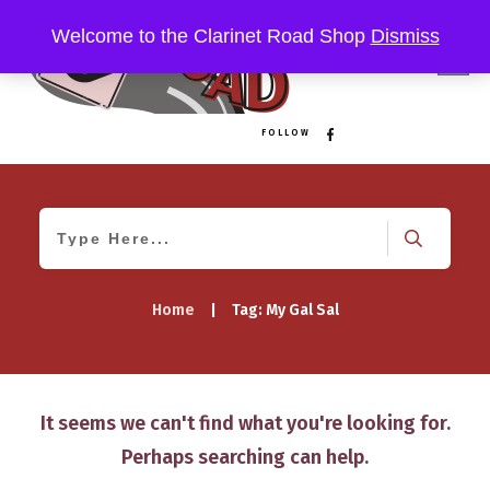
Welcome to the Clarinet Road Shop
Dismiss
FOLLOW
Home
|
Tag: My Gal Sal
It seems we can't find what you're looking for.
Perhaps searching can help.