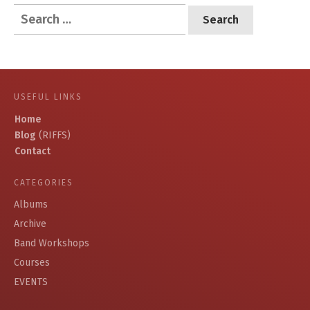
Search
for:
USEFUL LINKS
Home
Blog
(RIFFS)
Contact
CATEGORIES
Albums
Archive
Band Workshops
Courses
EVENTS