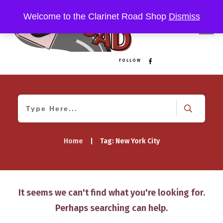
Welcome to the Clarinet Road Shop
Dismiss
FOLLOW
Home
|
Tag: New York City
It seems we can't find what you're looking for.
Perhaps searching can help.