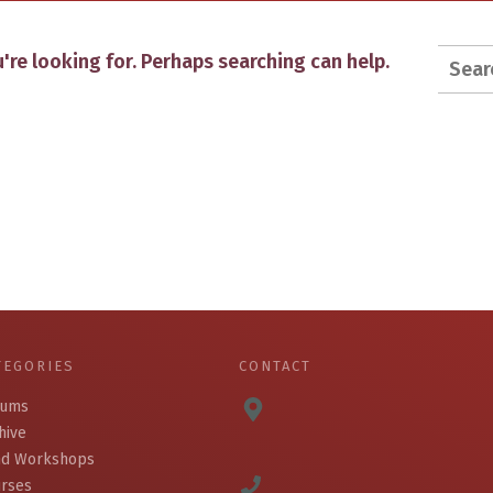
Searc
're looking for. Perhaps searching can help.
for:
TEGORIES
CONTACT
bums
hive
d Workshops
rses