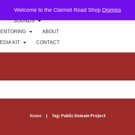
Welcome to the Clarinet Road Shop
Dismiss
RIFFS
GIGS
SOUNDS
ENTORING
ABOUT
EDIA KIT
CONTACT
Home
Tag: Public Domain Project
|