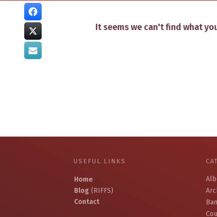
It seems we can't find what you
USEFUL LINKS
CA
Al
Home
Blog
(RIFFS)
Arc
Contact
Ban
Cou