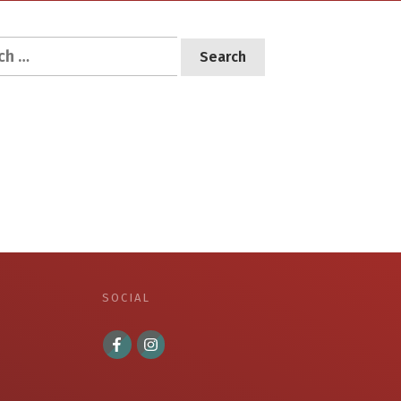
h
SOCIAL