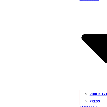
PUBLICITY
PRESS