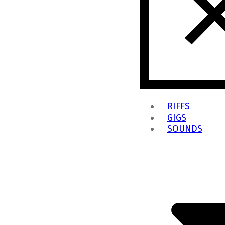
RIFFS
GIGS
SOUNDS