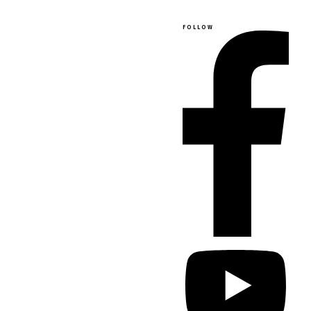
FOLLOW