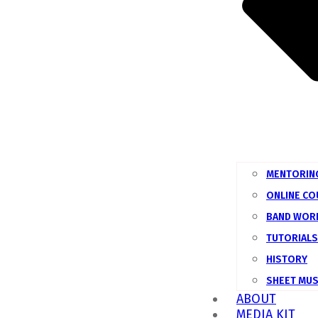
MENTORIN
ONLINE C
BAND WOR
TUTORIALS
HISTORY
SHEET MUS
ABOUT
MEDIA KIT