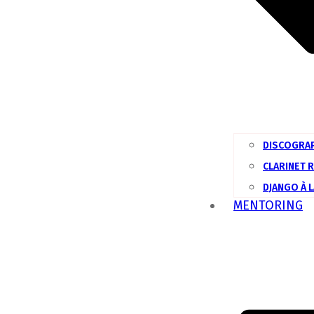
DISCOGRA
CLARINET 
DJANGO À 
MENTORING