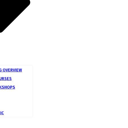
G OVERVIEW
OURSES
KSHOPS
IC