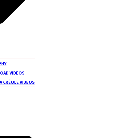
PHY
ROAD VIDEOS
LA CRÉOLE VIDEOS