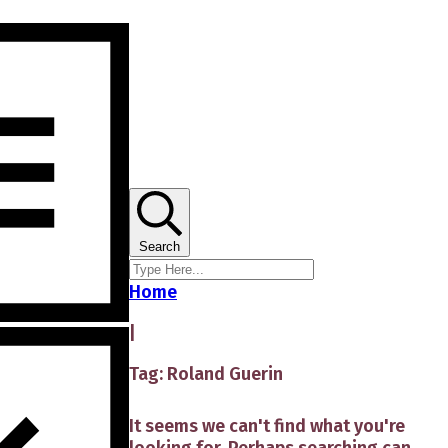
Search
Home
|
Tag: Roland Guerin
It seems we can't find what you're