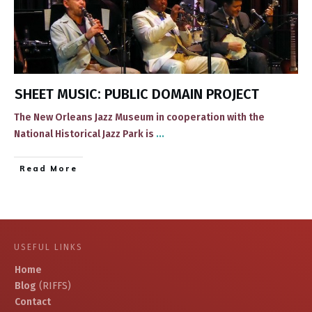
SHEET MUSIC: PUBLIC DOMAIN PROJECT
​​The New Orleans Jazz Museum in cooperation with the
National Historical Jazz Park ​is
...
​Read More
USEFUL LINKS
Home
Blog
(RIFFS)
Contact