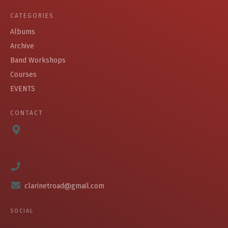
CATEGORIES
Albums
Archive
Band Workshops
Courses
EVENTS
CONTACT
clarinetroad@gmail.com
SOCIAL