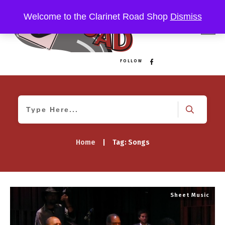
Welcome to the Clarinet Road Shop
Dismiss
FOLLOW
Home
|
Tag: Songs
Sheet Music