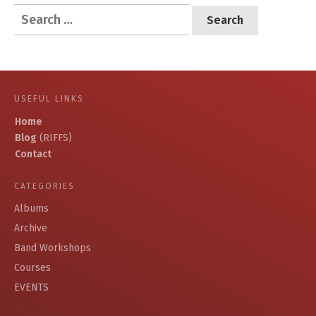
Search
for:
USEFUL LINKS
Home
Blog
(RIFFS)
Contact
CATEGORIES
Albums
Archive
Band Workshops
Courses
EVENTS