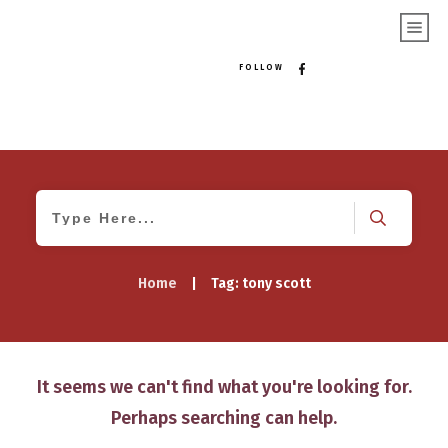
FOLLOW
Home
|
Tag: tony scott
It seems we can't find what you're looking for.
Perhaps searching can help.