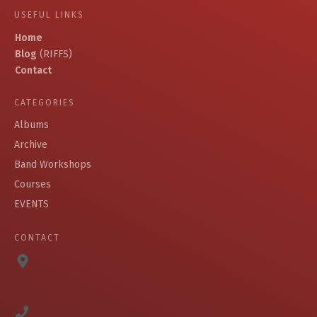
USEFUL LINKS
Home
Blog
(RIFFS)
Contact
CATEGORIES
Albums
Archive
Band Workshops
Courses
EVENTS
CONTACT