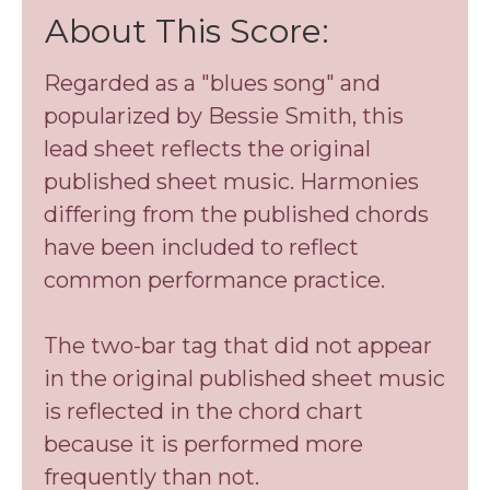
About This Score:
​Regarded as a "blues song" and
popularized by Bessie Smith, this
lead sheet reflects the original
published sheet music. ​Harmonies
differing from the published chords
have been ​included to reflect
common performance practice.
The two-bar tag that did not appear
in the original published sheet music
is reflected in the chord chart
because it is performed more
frequently than not.