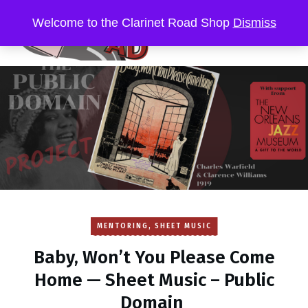
Welcome to the Clarinet Road Shop
Dismiss
MENTORING
,
SHEET MUSIC
Baby, Won’t You Please Come
Home — Sheet Music – Public
Domain