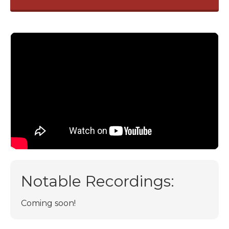
Notable Recordings:
Coming soon!