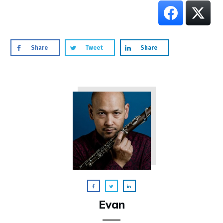
Share
Tweet
Share
Evan