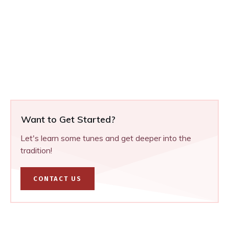
Want to Get Started?
Let's learn some tunes and get deeper into the
tradition!
CONTACT US