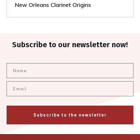
New Orleans Clarinet Origins
Subscribe to our newsletter now!
Subscribe to the newsletter