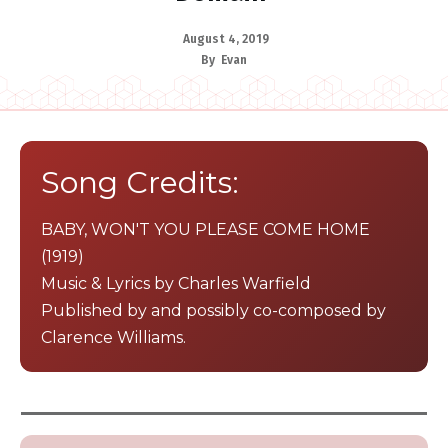
August 4, 2019
By
Evan
​Song Credits:
​B​ABY, WON'T YOU PLEASE COME HOME
(1919)
​Music & Lyrics by Charles Warfield
Published by and possibly co-composed by
Clarence Williams.