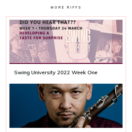
MORE RIFFS
Swing University 2022 Week One