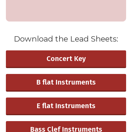
Download the ​Lead Sheets:
Concert ​Key
B flat Instruments
E flat Instruments
Bass Clef Instruments