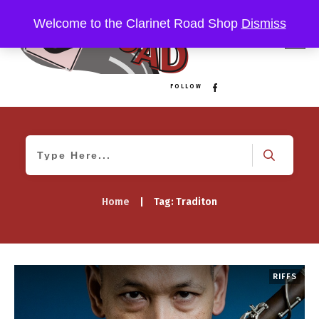
Welcome to the Clarinet Road Shop
Dismiss
FOLLOW
Home
|
Tag: Traditon
RIFFS