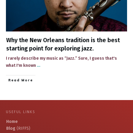
Why the New Orleans tradition is the best
starting point for exploring jazz.
​I rarely describe ​my music as “Jazz.” Sure, I guess that's
what I'm known​
...
​Read More
USEFUL LINKS
Home
Blog
(RIFFS)