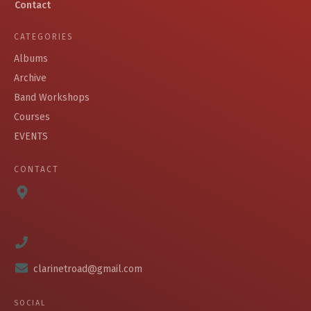
Contact
CATEGORIES
Albums
Archive
Band Workshops
Courses
EVENTS
CONTACT
clarinetroad@gmail.com
SOCIAL