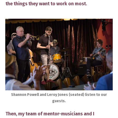
the things they want to work on most.
Shannon Powell and Leroy Jones ​(seated) listen to our
guests.​
Then, my team of mentor-musicians and I