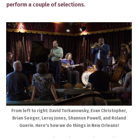
perform a couple of selections.
​From left to right: David Torkanowsky, Evan Christopher,
Brian Seeger, Leroy Jones, Shannon Powell, and Roland
Guerin. ​Here's how we do things in New Orleans!