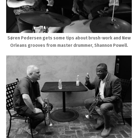
​Søren Pedersen gets some tips about brush-work and New
Orleans grooves from master drummer, Shannon Powell.