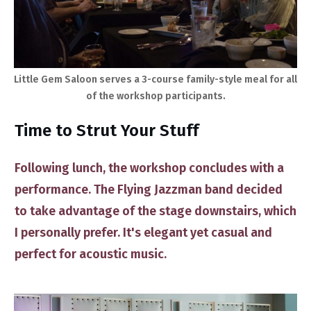
​Little Gem Saloon serves a 3-course family-style meal for all
of the workshop participants.
​Time to Strut Your Stuff
Following lunch, the workshop concludes with ​a
performance. The Flying Jazzman band decided
to take advantage of the ​stage downstairs, which
I personally prefer. It's elegant yet ​casual and
perfect for acoustic music.