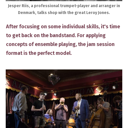
​Jesper Riis, a professional trumpet-player and arranger in
Denmark, talks shop with the great Leroy Jones.
​After focusing on ​some individual skills, it's time
to get back on the bandstand. ​For applying ​
concepts of ensemble playing, the jam session
format is the perfect model.