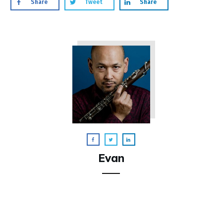
Share
Tweet
Share
Evan