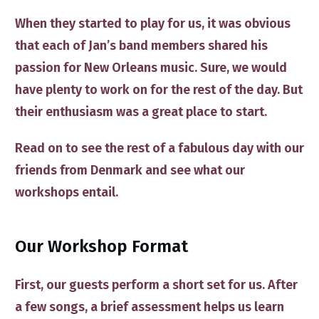
When they started to play for us, it was obvious
that each of Jan’s band members shared his ​
passion for New Orleans music. Sure, we would
have plenty to work on for the rest of the day​. ​But
their en​thusiasm w​as a great place to start.
​Read ​on to ​see the rest of ​a fabulous day with ​our
friends from Denmark and
see what our
workshops entail
​.
​Our Workshop Format
​First, our guests perform a short set for us​. After
a few songs, a brief assessment helps us learn