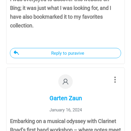
Bing; it was just what I was looking for, and I
have also bookmarked it to my favorites
collection.
Reply to puravive
Garten Zaun
January 16, 2024
Embarking on a musical odyssey with Clarinet
Road’s first band workshop – where notes meet