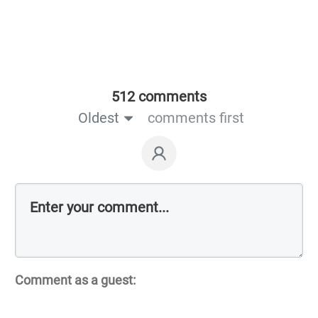
512 comments
Oldest
comments first
Comment as a guest: