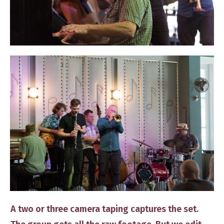
​A two or three camera taping captures the set. ​