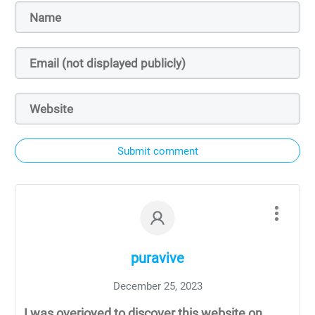
Submit comment
puravive
December 25, 2023
I was overjoyed to discover this website on