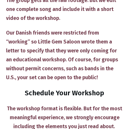
The group gets all the raw footage. ​But we edit
one complete song and include it with a short
video of the workshop.​
Our Danish friends were restricted from
“working” so Little Gem Saloon wrote them a
letter to specify that they were only ​coming for
an educational workshop. ​Of course, for groups
without permit concerns, such as bands in the
U.S.​, your set can be open to the public!
Schedule Your Workshop
​The workshop format is flexible​. But for the most
meaningful experience, we strongly ​encourage
including the elements ​​you just read about.