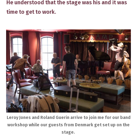
He ​understood that the stage was his and it was
time to get to work.
​Leroy Jones and Roland Guerin arrive to join me for our band
workshop while our guests from Denmark ​get set up​ on the
stage. ​