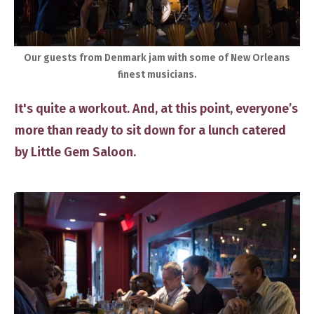
​​Our guests ​from Denmark jam ​with some of New Orleans
finest musicians.
​It's quite a workout. And, at this point, everyone’s
more than ready to sit down for a lunch catered
by Little Gem Saloon.