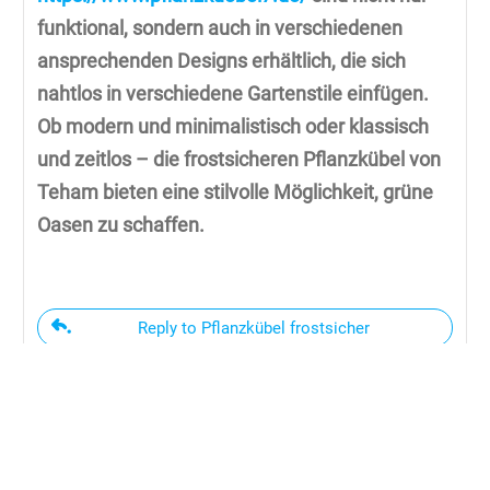
funktional, sondern auch in verschiedenen
ansprechenden Designs erhältlich, die sich
nahtlos in verschiedene Gartenstile einfügen.
Ob modern und minimalistisch oder klassisch
und zeitlos – die frostsicheren Pflanzkübel von
Teham bieten eine stilvolle Möglichkeit, grüne
Oasen zu schaffen.
Reply to Pflanzkübel frostsicher