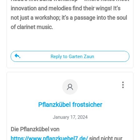
innovation and melodies find their wings! It’s
not just a workshop; it’s a passage into the soul
of clarinet music.
Reply to Garten Zaun
Pflanzkübel frostsicher
January 17, 2024
Die Pflanzkübel von
https://www.pflanzkuebel7.de/
sind nicht nur