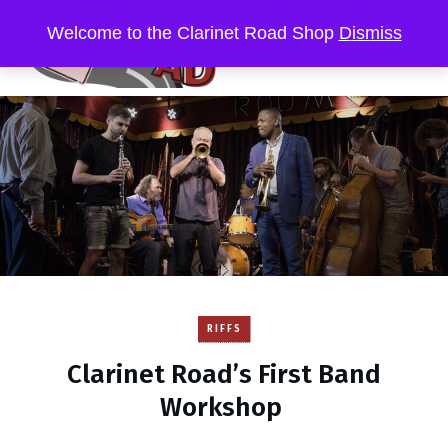
Welcome to the Clarinet Road Shop
Dismiss
RIFFS
Clarinet Road’s First Band
Workshop