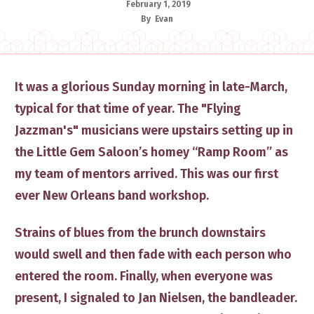
February 1, 2019
By
Evan
​It was a glorious Sunday morning in late-March,
typical for that time of year. The "Flying
Jazzman's" ​musicians​ were upstairs setting up in
the Little Gem Saloon’s homey “Ramp Room” as
my team of mentors arrived. ​This was
our first
ever New Orleans band workshop.
Strains of blues from the brunch downstairs
would swell and then fade with each person who
entered the room. Finally, when everyone was
present, I signaled to Jan Nielsen, the bandleader​.