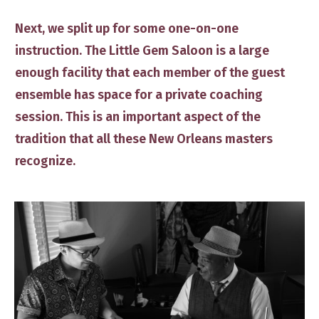
​Next, we split up for some one-on-one
instruction.
The Little Gem Saloon is a large
enough facility that each ​member of the guest
ensemble ​has space for a private coaching
session. This is an important aspect ​of the
tradition that all these New Orleans masters ​
recognize.