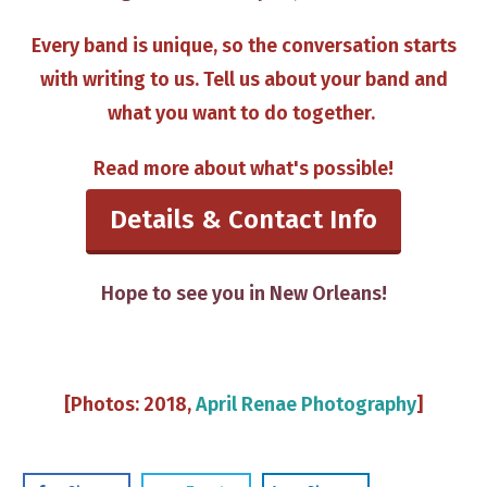
Every band is unique, so the conversation starts
with writing to us​. Tell us about your band and
what you want to do together. ​​
Read more about what's possible​!
Details & Contact Info
​Hope to see you in New Orleans!
​[Photos: 2018,
April Renae Photography
]