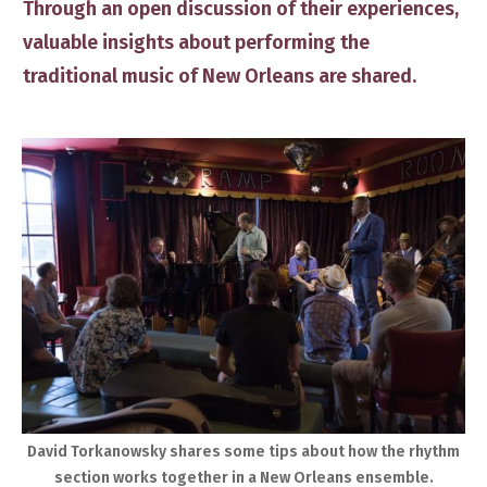
Through an open discussion of their experiences,
valuable insights about performing the
traditional music of New Orleans are shared.
​David Torkanowsky shares some tips about how the rhythm
section ​works together in a New Orleans ensemble.