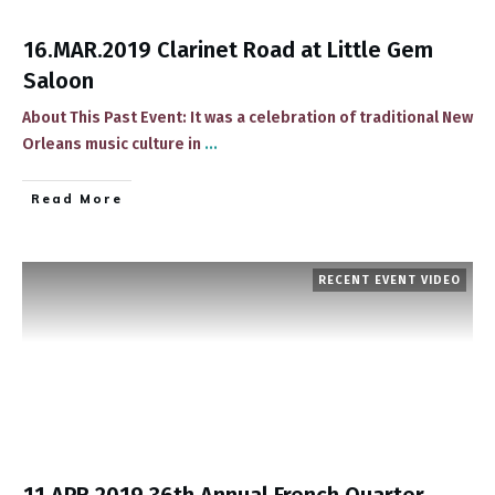
16.MAR.2019 Clarinet Road at Little Gem
Saloon
About This Past Event: ​It was a celebration of traditional New
Orleans music culture in
...
​Read More
RECENT EVENT VIDEO