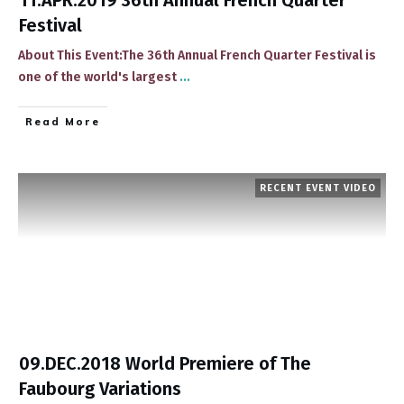
11.APR.2019 36th Annual French Quarter
Festival
About This Event:The 36th Annual French Quarter Festival is
one of the world's largest
...
​Read More
RECENT EVENT VIDEO
09.DEC.2018 World Premiere of The
Faubourg Variations