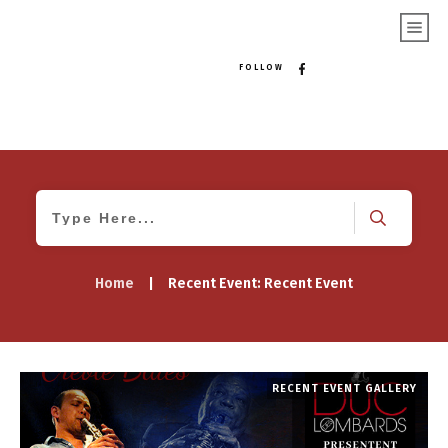
FOLLOW
Home
|
Recent Event: Recent Event
RECENT EVENT GALLERY