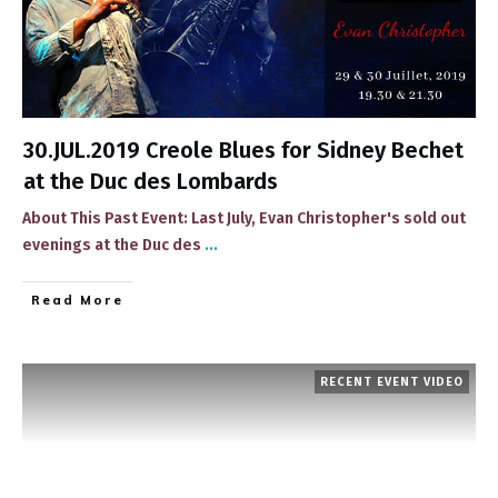
30.JUL.2019 Creole Blues for Sidney Bechet
at the Duc des Lombards
About This Past Event: ​Last July, Evan Christopher's ​sold out
evenings at the Duc des
...
​Read More
RECENT EVENT VIDEO