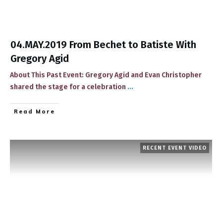
04.MAY.2019 From Bechet to Batiste With
Gregory Agid
About This Past Event: Gregory Agid and Evan Christopher
shared the stage for a celebration
...
​Read More
RECENT EVENT VIDEO