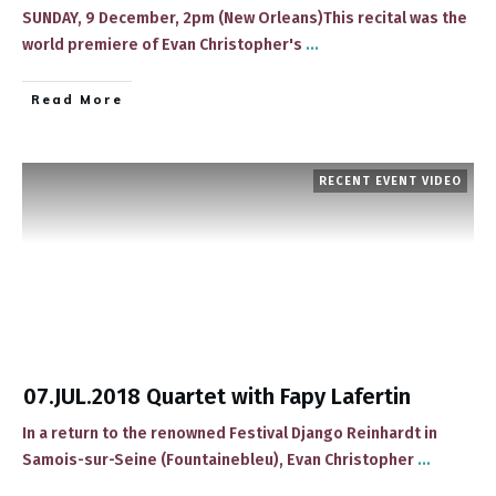
SUNDAY, 9 December, 2pm (New Orleans)This recital was the
world premiere of ​Evan Christopher's
...
​Read More
RECENT EVENT VIDEO
07.JUL.2018 Quartet with Fapy Lafertin
In a return to the renowned Festival Django Reinhardt in
Samois-sur-Seine (Fountainebleu), ​Evan Christopher
...