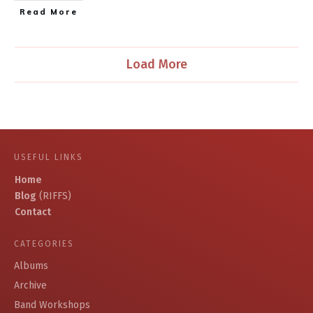
​Read More
Load More
USEFUL LINKS
Home
Blog
(RIFFS)
Contact
CATEGORIES
Albums
Archive
Band Workshops