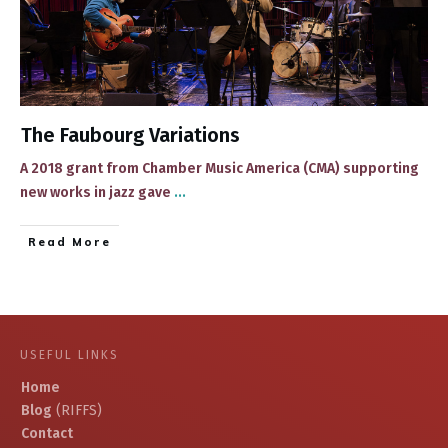
The Faubourg Variations
​​A 2018 grant from Chamber Music America (CMA) supporting
new works in jazz gave
...
​Read More
USEFUL LINKS
Home
Blog
(RIFFS)
Contact