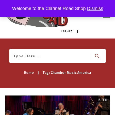
Welcome to the Clarinet Road Shop
Dismiss
FOLLOW
Home
|
Tag: Chamber Music America
RIFFS