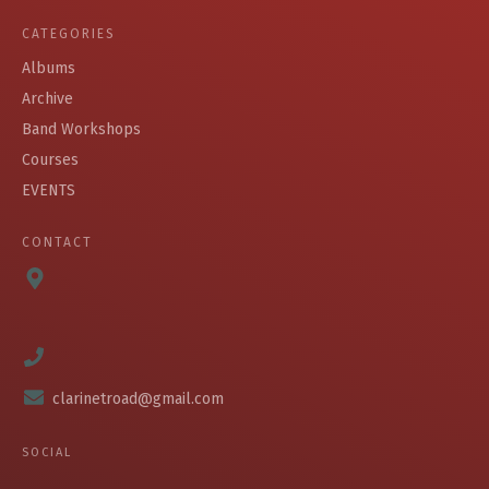
CATEGORIES
Albums
Archive
Band Workshops
Courses
EVENTS
CONTACT
clarinetroad@gmail.com
SOCIAL