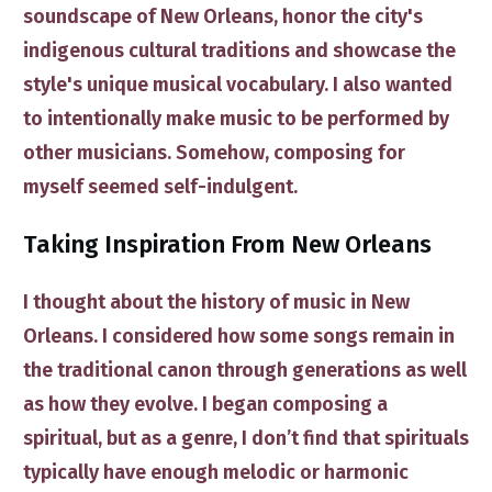
soundscape of New Orleans
,
honor the c​ity's
indigenous cultural traditions
and
showcase the ​
style's unique musical vocabulary
. I also wanted
to intentionally make music to be performed by
other musicians. Somehow, composing for
myself seemed self-indulgent.
​Taking Inspiration From New Orleans
​I
thought about the history of music in New
Orleans. I considered how some songs remain in
the traditional canon through generations as well
as how they evolve. I began composing a
spiritual, but as a genre, I don’t find that spirituals
typically have enough melodic or harmonic