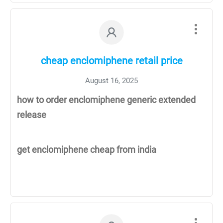
cheap enclomiphene retail price
August 16, 2025
how to order enclomiphene generic extended
release
get enclomiphene cheap from india