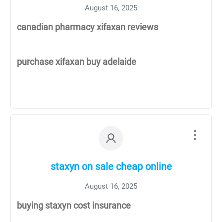
August 16, 2025
canadian pharmacy xifaxan reviews
purchase xifaxan buy adelaide
staxyn on sale cheap online
August 16, 2025
buying staxyn cost insurance