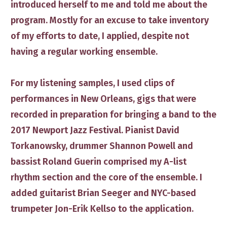
introduced herself to me and told me about the
program. Mostly for an excuse to take inventory
of my efforts to date, I applied, despite not
having a regular working ensemble.
For my listening samples, I used clips of
performances in New Orleans, gigs that were
recorded in preparation for bringing a band to the
2017 Newport Jazz Festival. Pianist
David
Torkanowsky
, drummer
Shannon Powell
and
bassist
Roland Guerin
​comprised my A-list
rhythm section and the core of the ensemble. I
added guitarist
Brian Seeger
and NYC-based
trumpeter
Jon-Erik Kellso
to the application.