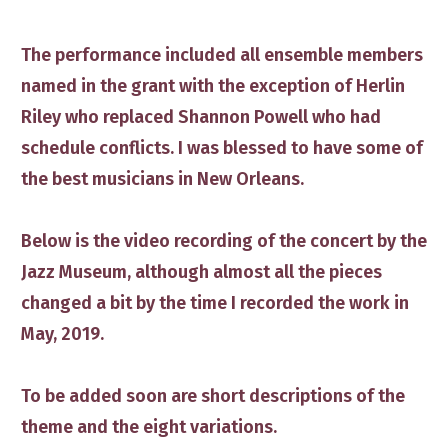
The performance included all ensemble members
named in the grant with the exception of Herlin
Riley who replaced Shannon Powell who had
schedule conflicts. I was blessed to have some of
the best musicians in New Orleans.
​Below is the video recording of the concert by the
Jazz Museum​, although almost all the pieces
changed a bit by the time ​I recorded the work in
May, 2019.
To be added soon are short descriptions of the
theme and the eight variations.