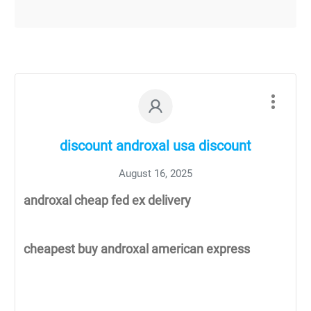
discount androxal usa discount
August 16, 2025
androxal cheap fed ex delivery
cheapest buy androxal american express