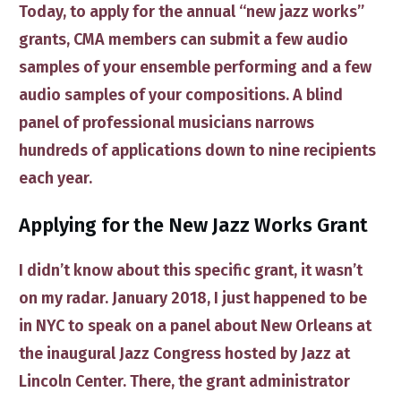
Today, to apply for the annual “new jazz works”
grants, CMA members can submit a few audio
samples of your ensemble performing and a few
audio samples of your compositions. A blind
panel of professional musicians narrows
hundreds of applications down to nine recipients
each year.
​Applying for ​the New Jazz Works Grant
I didn’t know about this specific grant, it wasn’t
on my radar. January 2018, I just happened to be
in NYC to speak on a panel about New Orleans at
the inaugural Jazz Congress hosted by Jazz at
Lincoln Center. There, the grant administrator