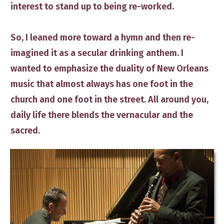
interest to stand up to being re-worked.
So, I leaned more toward a hymn and then re-
imagined ​it as a secular ​drinking anthem. I
wanted to emphasize the duality of New Orleans
music that almost always has one foot in the
church and one foot in the street. ​All around you,
daily life there blends the vernacular and the
sacred.