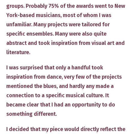
groups. Probably 75% of the awards went to New
York-based musicians, most of whom I was
unfamiliar. Many projects were tailored for
specific ensembles. Many were also quite
abstract and took inspiration from visual art and
literature.
I was surprised that only a handful took
inspiration from dance, very few of the projects
mentioned the blues, and hardly any made a
connection to a specific musical culture. It
became clear that I had an opportunity to do
something different.
I decided that my piece would directly r
eflect the