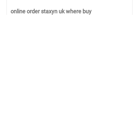
online order staxyn uk where buy
how to get free samples of avodart
August 16, 2025
va approved avodart drug
get avodart without a rx