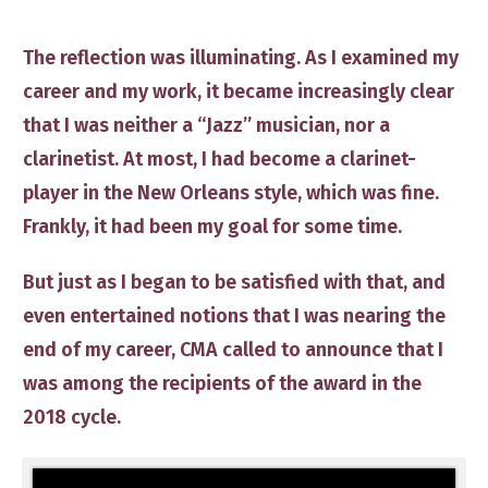
The reflection was illuminating. As I examined my
career and my work, it became increasingly clear
that I was neither a “Jazz” musician, nor a
clarinetist. At most, I had become a clarinet-
player in the New Orleans style, which was fine.
Frankly, it had been my goal for some time.
​But just as I began to be satisfied with that, and
even entertained notions that I was nearing the
end of my career, CMA called to announce that I
was among the recipients of the award in the
2018 cycle.