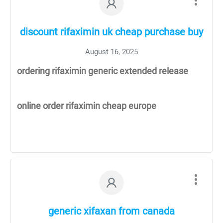
discount rifaximin uk cheap purchase buy
August 16, 2025
ordering rifaximin generic extended release
online order rifaximin cheap europe
generic xifaxan from canada