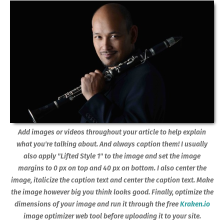
Add images or videos throughout your article to help explain
what you're talking about. And always caption them! I usually
also apply "Lifted Style 1" to the image and set the image
margins to 0 px on top and 40 px on bottom. I also center the
image, italicize the caption text and center the caption text. Make
the image however big you think looks good. Finally, optimize the
dimensions of your image and run it through the free
Kraken.io
image optimizer web tool before uploading it to your site.