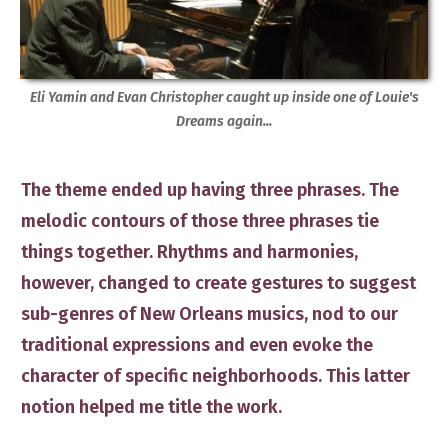
Eli Yamin and Evan Christopher caught up inside one of Louie's
Dreams again...
The theme ended up having three phrases. The
melodic contours of those three phrases ​tie
things together. Rhythms and harmonies,
however, ​​changed to ​create ​​gestures​ to suggest
sub-genres of New Orleans musics, ​nod to our
traditional expressions and even evoke the
character of specific neighborhoods.
This latter ​
notion helped me title the work.