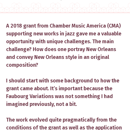
​A 2018 grant from Chamber Music America (CMA)
supporting new works in jazz gave me a valuable
opportunity with unique challenges. The main
challenge? How does one portray New Orleans
and convey New Orleans style in an original
composition?
I should start with some background to how the
grant came about. It’s important because the
Faubourg Variations was not something I had
imagined previously, not a bit.
The work evolved quite pragmatically from the
conditions of the grant a​s well as the application