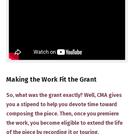
​Making the Work Fit the Grant
So, what was the grant exactly? Well, CMA gives
you a stipend to help you devote time toward
composing the piece. Then, once you premiere
the work, you become eligible to extend the life
of the piece by recording it or touring.