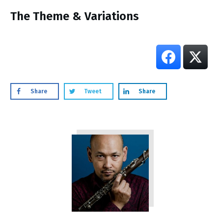
​The Theme & Variations
Share
Tweet
Share