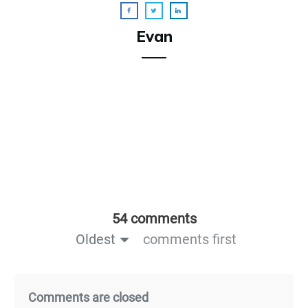
Evan
54 comments
Oldest
comments first
Comments are closed