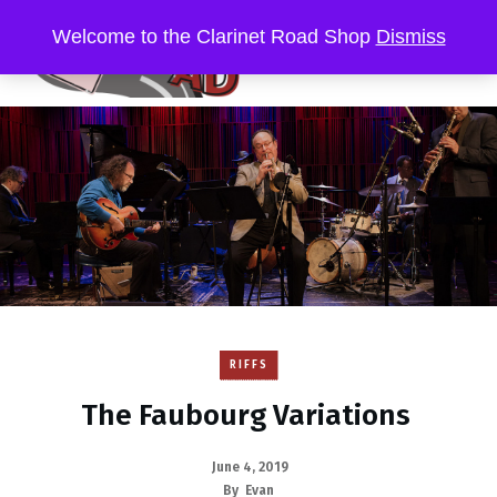
Welcome to the Clarinet Road Shop
Dismiss
RIFFS
The Faubourg Variations
June 4, 2019
By
Evan