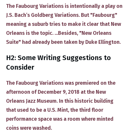
The Faubourg Variations
is intentionally a play on
J.S. Bach’s Goldberg Variations. But ​"Faubourg"
meaning a suburb ​tries to make it clear that New
Orleans is the topic. ...Besides, "New Orleans
Suite" had already been taken by Duke Ellington.
H2: Some Writing Suggestions to
Consider
The ​
Faubourg Variations
was premiered on the
afternoon of December 9, 2018 at the
New
Orleans Jazz Museum
. In this historic building
that used to be a U.S. Mint, the third floor
performance space was a room where minted
coins were washed.