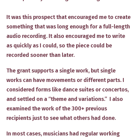
It was this prospect that encouraged me to create
something that was long enough for a full-length
audio recording. It also encouraged me to write
as quickly as I could, so the piece could be
recorded sooner than later.
The grant supports a single work, but single
works can have movements or different parts. I
considered forms like dance suites or concertos,
and settled on a “theme and variations.” I also
examined the work of the 300+ previous
recipients just to see what others had done.
In most cases, musicians had regular working