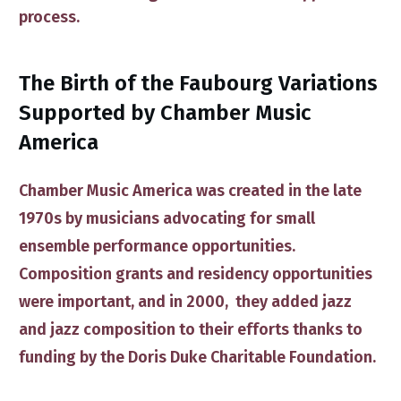
process.
​​The Birth of ​the Faubourg Variations
Supported by Chamber Music
America
Chamber Music America
was created in the late
1970s by musicians advocating for small
ensemble performance opportunities.
Composition grants and residency opportunities
were important, and in 2000, they ​added
jazz
and jazz composition
​to their efforts thanks to
funding by the
Doris Duke Charitable Foundation
.