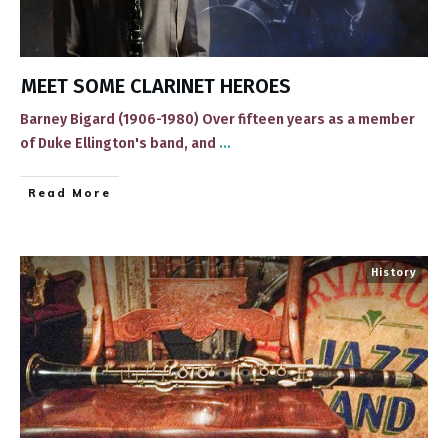
MEET SOME CLARINET HEROES
Barney Bigard (1906-1980) ​Over fifteen years as a member
of Duke Ellington's band, and
...
​Read More
History