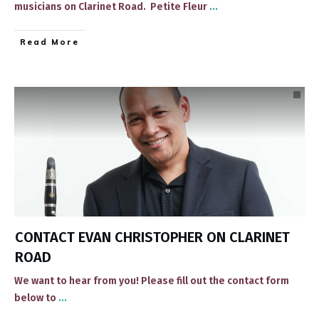
musicians on Clarinet Road. ​ Petite Fleur
...
​Read More
CONTACT EVAN CHRISTOPHER ON CLARINET
ROAD
We want to hear from you! Please fill out the contact form
below to
...