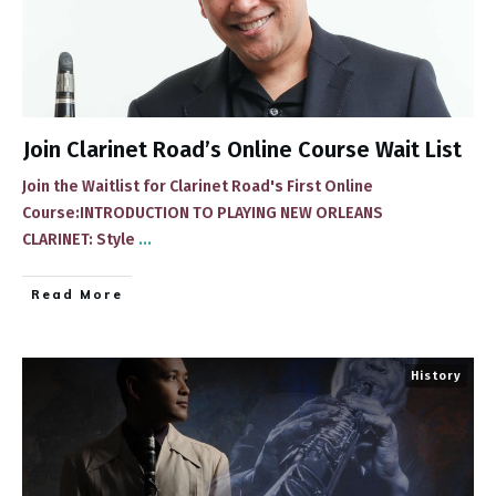
Join Clarinet Road’s Online Course Wait List
Join the Waitlist for Clarinet Road's First Online
Course:INTRODUCTION TO PLAYING NEW ORLEANS
CLARINET: Style
...
​Read More
History