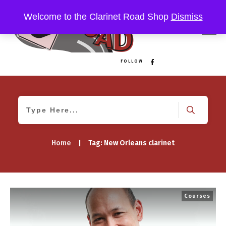
Welcome to the Clarinet Road Shop
Dismiss
FOLLOW
Home
|
Tag: New Orleans clarinet
Courses