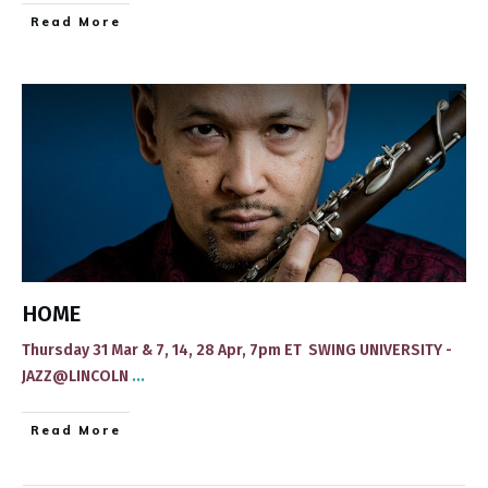
​Read More
HOME
Thursday 31 Mar & 7, 14, 28 Apr, 7pm ET SWING UNIVERSITY -
JAZZ@LINCOLN
...
​Read More