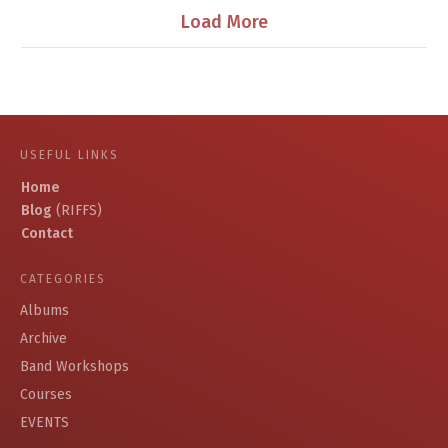
Load More
USEFUL LINKS
Home
Blog
(RIFFS)
Contact
CATEGORIES
Albums
Archive
Band Workshops
Courses
EVENTS