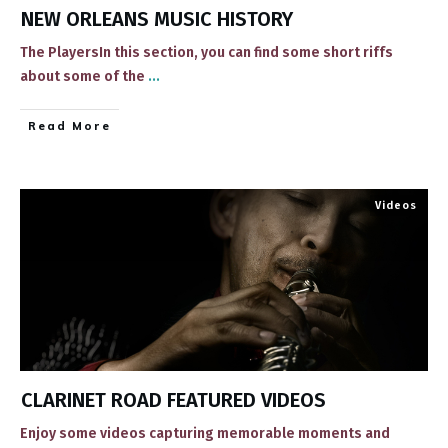
NEW ORLEANS MUSIC HISTORY
The PlayersIn this section, you can find some short riffs
about some of the
...
​Read More
Videos
CLARINET ROAD FEATURED VIDEOS
​Enjoy some videos ​capturing memorable ​moments and