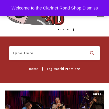
Welcome to the Clarinet Road Shop
Dismiss
FOLLOW
Home
|
Tag: World Premiere
RIFFS