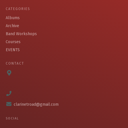
CATEGORIES
Albums
Archive
Band Workshops
Courses
EVENTS
CONTACT
clarinetroad@gmail.com
SOCIAL