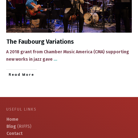
The Faubourg Variations
​​A 2018 grant from Chamber Music America (CMA) supporting
new works in jazz gave
...
​Read More
USEFUL LINKS
Home
Blog
(RIFFS)
Contact