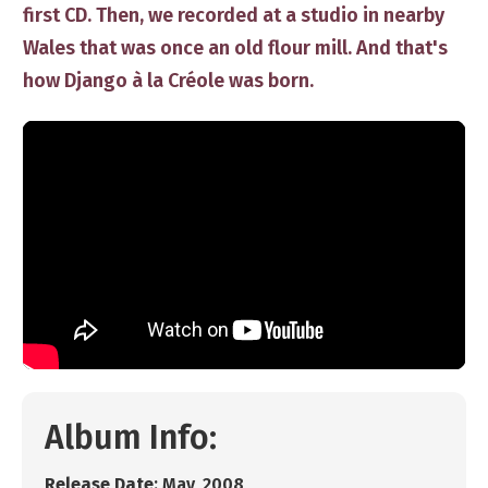
first CD. Then, we recorded at a studio in nearby
Wales that was once an old flour mill. And that's
how Django à la Créole was born.
Album Info:
R
elease Date
: ​May, 2008