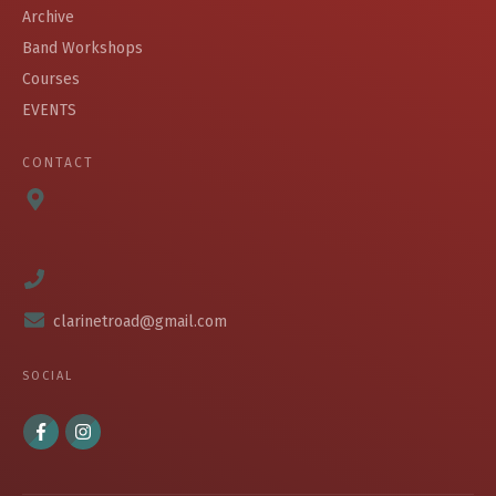
Archive
Band Workshops
Courses
EVENTS
CONTACT
clarinetroad@gmail.com
SOCIAL