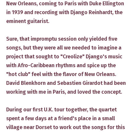
New Orleans, coming to Paris with Duke Ellington
in 1939 and recording with Django Reinhardt, the
eminent guitarist. ​
Sure, th​at impromptu session only yielded five
songs, but ​they were all we needed to imagine a
project ​that ​sought to "Creolize" Django's music
with Afro-Caribbean rhythms and ​​spice up the
"hot club" feel with the flavor of New Orleans.
David Blenkhorn and Sebastien Girardot had been
working with me in Paris, and ​loved the concept.
​During our first U.K. tour together, the quartet
spent a few days ​at a friend's place in ​a small
village near Dorset to work​ out ​​the songs for this