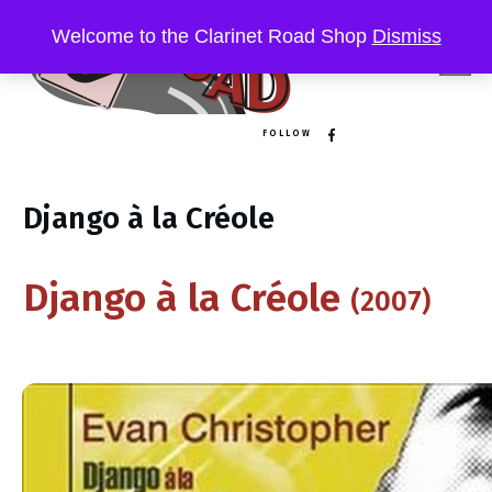
Welcome to the Clarinet Road Shop
Dismiss
FOLLOW
Django à la Créole
Django à la C​ré​ole
(2007)