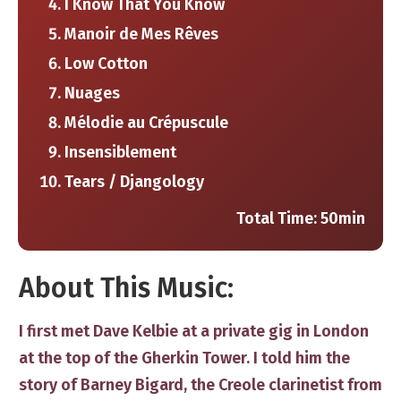
I Know That You Know
Manoir de Mes Rêves
Low Cotton
Nuages
Mélodie au Crépuscule
Insensiblement
Tears / Djangology
Total Time: ​50min
​About This Music:
​I first met Dave Kelbie at a private gig in London
at the top of the Gherkin Tower. I told him the
story of Barney Bigard, the Creole clarinetist from