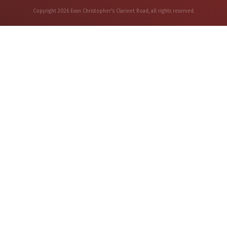
Copyright
2026
Evan Christopher's Clarinet Road
, all rights reserved.