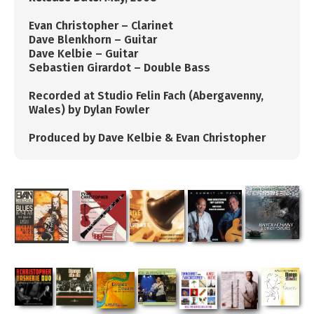
​​Evan Christopher – Clarinet
Dave Blenkhorn – Guitar
Dave Kelbie – Guitar
Sebastien Girardot – Double Bass
Recorded at Studio Felin Fach (Abergavenny,
Wales) by Dylan Fowler
Produced by Dave Kelbie & Evan Christopher