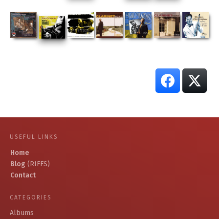
USEFUL LINKS
Home
Blog
(RIFFS)
Contact
CATEGORIES
Albums