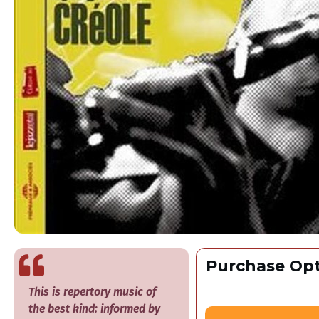
Purchase Opt
​This is repertory music of
the best kind: informed by