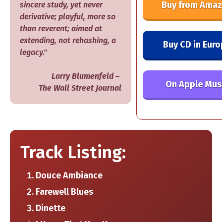
Buy from Ama
sincere study, yet never
derivative; playful, more so
than reverent; aimed at
extending, not rehashing, a
Buy CD in Eur
legacy."
​Larry Blumenfeld –
On Apple Mus
​The Wall Street Journal
Track Listing:
Douce Ambiance
Farewell Blues
Dinette