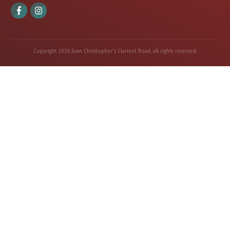
Copyright
2026
Evan Christopher's Clarinet Road
, all rights reserved.