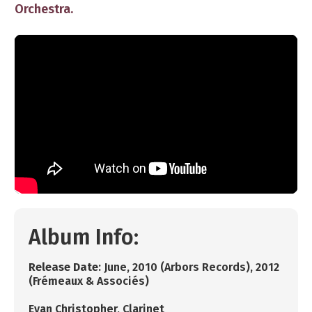
Orchestra.
Album Info:
R
elease Date
: ​June, 2010 (Arbors Records), 2012
(Frémeaux & Associés)
​Evan Christopher, ​Clarinet