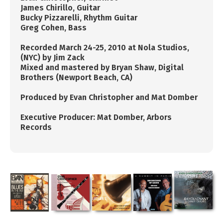
James Chirillo, ​Guitar
Bucky Pizzarelli, ​Rhythm ​Guitar
​Greg Cohen, Bass
Recorded March 24-25, 2010 at Nola Studios,
(NYC) by
Jim Zack
​Mixed and mastered by Bryan Shaw, Digital
Brothers (Newport Beach, CA)
​Produced by Evan Christopher and Mat Domber
​Executive Producer: Mat Domber, Arbors
Records