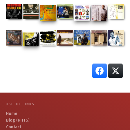
USEFUL LINKS
Home
Blog
(RIFFS)
Contact