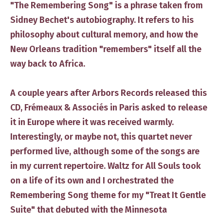
​"The Remembering Song" is a phrase taken from
Sidney Bechet's autobiography. It refers to his ​
philosophy about cultural memory, and how the
New Orleans tradition ​"remembers" ​itself ​all the
way back to Africa.
A couple years after Arbors Records released this
CD, Frémeaux & Associés in Paris asked to release
it in Europe where it was received warmly.
Interestingly, or maybe not, ​this quartet never
performed live​, although some of the songs are
in my current repertoire. Waltz for All Souls took
on a life of its own and I ​orchestrated the
Remembering Song theme for my "Treat It Gentle
Suite" that debuted with the Minnesota