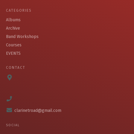
CATEGORIES
Albums
Archive
Band Workshops
Courses
EVENTS
CONTACT
clarinetroad@gmail.com
SOCIAL