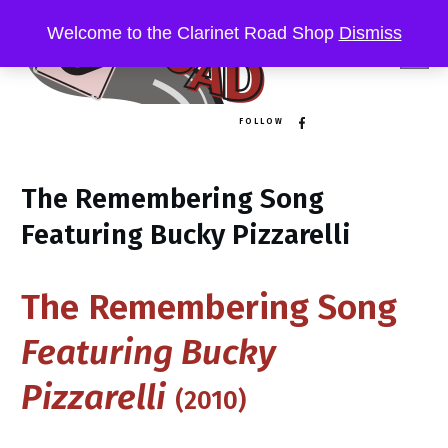
Welcome to the Clarinet Road Shop
Dismiss
FOLLOW
The Remembering Song
Featuring Bucky Pizzarelli
The Remembering Song
Featuring Bucky
Pizzarelli
(2010)