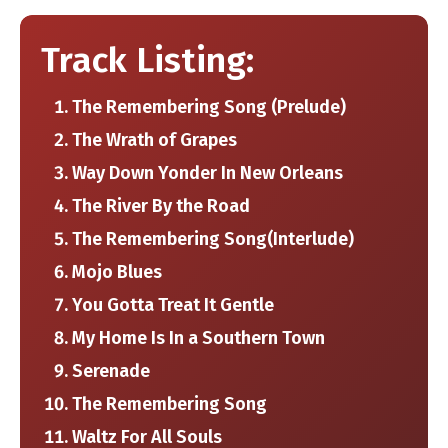
Track Listing:
The Remembering Song (Prelude)
The Wrath of Grapes
Way Down Yonder In New Orleans
The River By ​the Road
The Remembering Song​(Interlude)
Mojo Blues
You Gotta Treat It Gentle
My Home Is In ​a Southern Town
Serenade
The Remembering Song
Waltz For All Souls