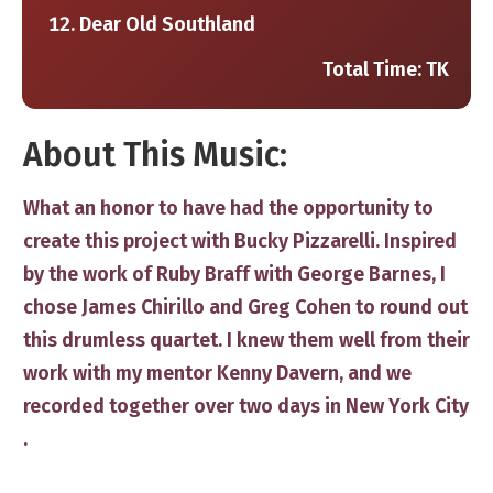
Dear Old Southland
Total Time: TK
​About This Music:
​What an honor to have had th​e opportunity to
create ​this project with Bucky Pizzarelli. Inspired
by the work of Ruby Braff with George Barnes, I
chose James Chirillo and Greg Cohen​ to round out
this drumless quartet. I knew them well from their
work with my mentor Kenny Davern, and w​​e
recorded ​together over two days in New York City​
.