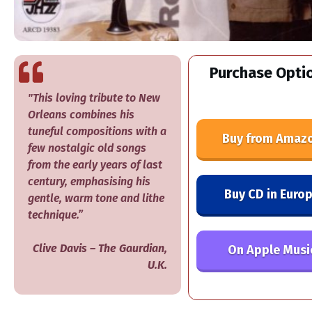
Purchase Optio
"This loving tribute to New
Orleans combines his
tuneful compositions with a
Buy from Amaz
few nostalgic old songs
from the early years of last
century, emphasising his
Buy CD in Euro
gentle, warm tone and lithe
technique.”
Clive Davis
–
​The Gaurdian,
On Apple Musi
U.K.