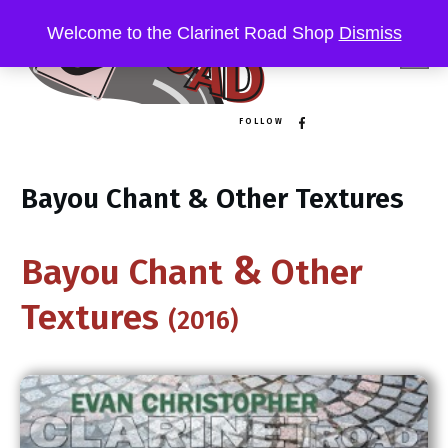
Welcome to the Clarinet Road Shop
Dismiss
FOLLOW
Bayou Chant & Other Textures
&
B​ayou Chant
Other
Textures
(2016)