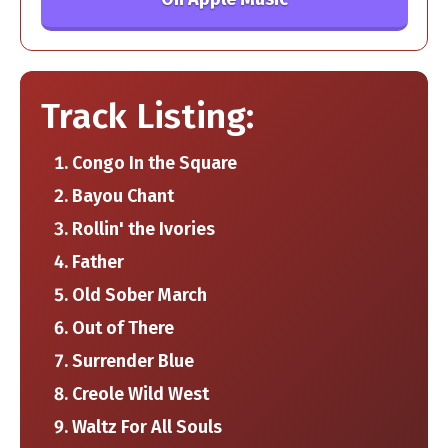
Track Listing:
Congo In the Square
Bayou Chant
Rollin' the Ivories
Father
Old Sober March
Out of There
Surrender Blue
Creole Wild West
Waltz For All Souls