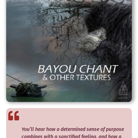
You’ll hear how a determined sense of purpose
combines with a sanctified feeling, and how a