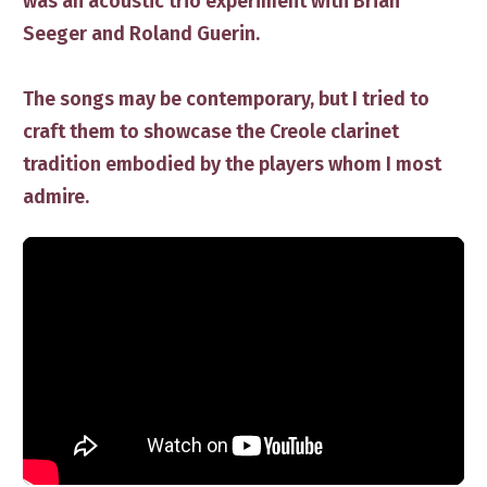
was an acoustic trio experiment with Brian
Seeger and Roland Guerin.
The songs ​may be contemporary, but I tried to
craft​ them to showcase the Creole clarinet ​
tradition embodied by the players whom I most
admire.