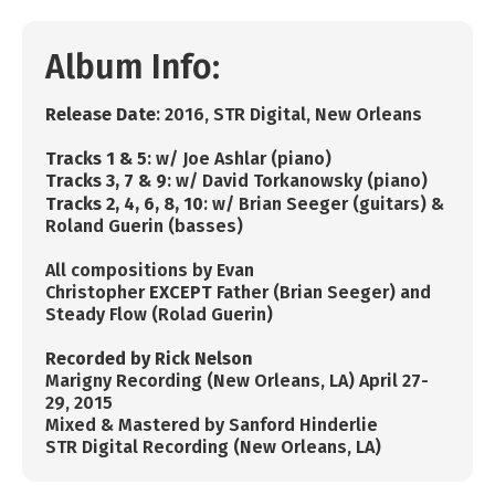
Album Info:
R
elease Date
: 2016, STR Digital, New Orleans
Tracks 1 & 5
: w/ Joe Ashlar (piano)
Tracks 3, 7 & 9
: w/ David Torkanowsky (piano)
Tracks 2, 4, 6, 8, 10
: w/
Brian Seeger (guitars) &
Roland Guerin (basses)
All compositions by Evan
Christopher
EXCEPT
Father (Brian Seeger) and
Steady Flow (Rolad Guerin)
Recorded by Rick Nelson
Marigny Recording (New Orleans, LA) April 27-
29, 2015
Mixed & Mastered by Sanford Hinderlie
STR Digital Recording (New Orleans, LA)