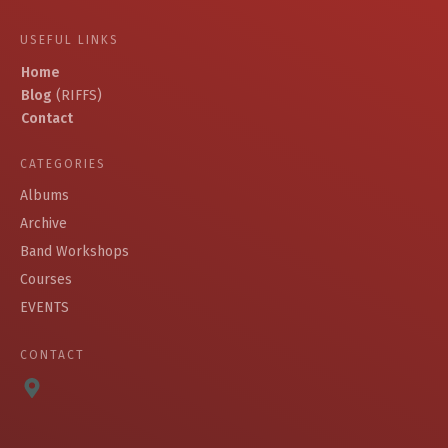
USEFUL LINKS
Home
Blog
(RIFFS)
Contact
CATEGORIES
Albums
Archive
Band Workshops
Courses
EVENTS
CONTACT