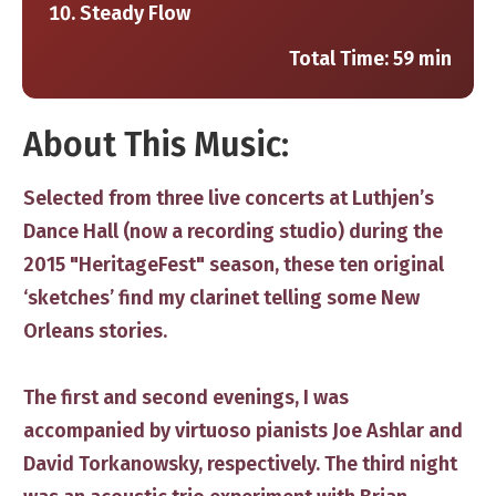
Steady Flow
Total Time: 59 min
​About This Music:
Selected from three live concerts at Luthjen’s
Dance Hall (now a recording studio) during the
2015 "HeritageFest" season, these ten original
‘sketches’ find my clarinet telling some New
Orleans stories.
The first and second evenings, I was
accompanied by virtuoso pianists Joe Ashlar and
David Torkanowsky, respectively. The third night