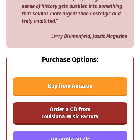
sense of history gets distilled into something
that sounds more urgent than nostalgic and
truly undiluted.”
Larry Blumenfeld, Jazziz Magazine
Purchase Options:
Buy from Amazon
Order a CD from
Louisiana Music Factory
On Apple Music